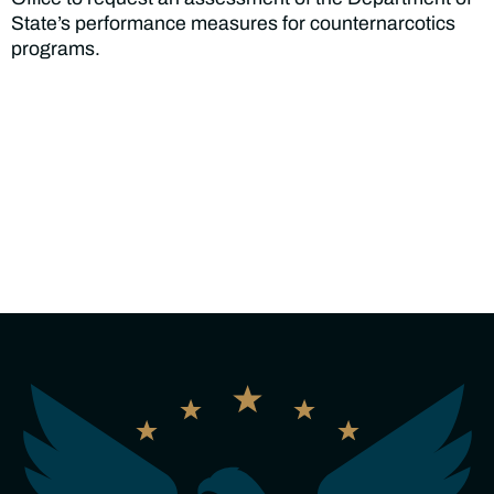
State’s performance measures for counternarcotics
programs.