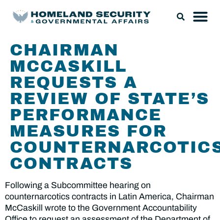
CHAIRMAN
MCCASKILL
REQUESTS A
REVIEW OF STATE’S
PERFORMANCE
MEASURES FOR
COUNTERNARCOTIC
CONTRACTS
Following a Subcommittee hearing on
counternarcotics contracts in Latin America, Chairman
McCaskill wrote to the Government Accountability
Office to request an assessment of the Department of