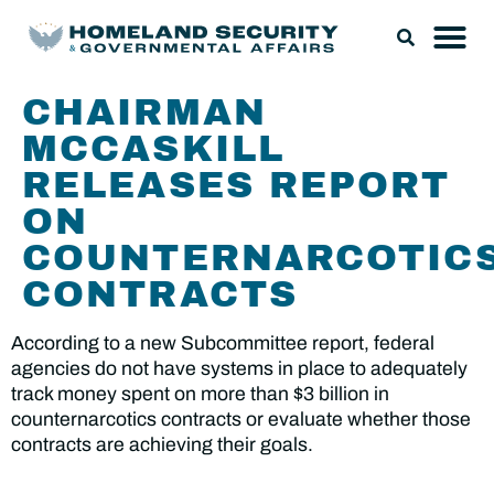
CHAIRMAN
MCCASKILL
RELEASES REPORT
ON
COUNTERNARCOTIC
CONTRACTS
According to a new Subcommittee report, federal
agencies do not have systems in place to adequately
track money spent on more than $3 billion in
counternarcotics contracts or evaluate whether those
contracts are achieving their goals.