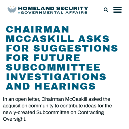
CHAIRMAN
MCCASKILL ASKS
FOR SUGGESTIONS
FOR FUTURE
SUBCOMMITTEE
INVESTIGATIONS
AND HEARINGS
In an open letter, Chairman McCaskill asked the
acquisition community to contribute ideas for the
newly-created Subcommittee on Contracting
Oversight.