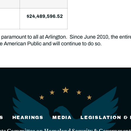
$24,489,596.52
paramount to all at Arlington. Since June 2010, the entire
the American Public and will continue to do so.
S
HEARINGS
MEDIA
LEGISLATION &
nate Committee on Homeland Security & Governmental