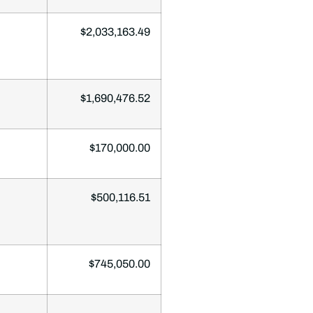
$2,033,163.49
$1,690,476.52
$170,000.00
$500,116.51
$745,050.00