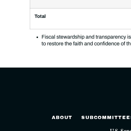
Total
Fiscal stewardship and transparency is 
to restore the faith and confidence of 
ABOUT
SUBCOMMITTEE
U.S. Se