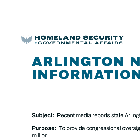
ARLINGTON 
INFORMATION
Subject:
Recent media reports state Arling
Purpose:
To provide congressional oversig
million.