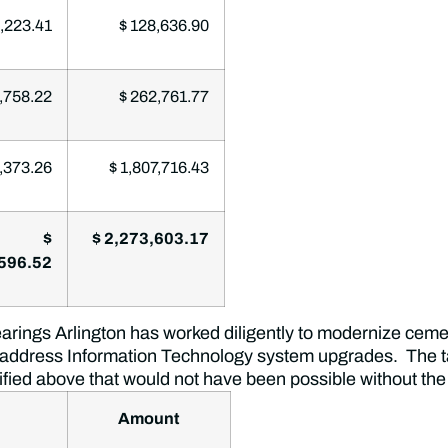
,223.41
$ 128,636.90
,758.22
$ 262,761.77
,373.26
$ 1,807,716.43
$
$ 2,273,603.17
596.52
rings Arlington has worked diligently to modernize cemete
 address Information Technology system upgrades. The ta
tified above that would not have been possible without the
Amount