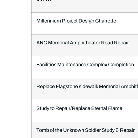
Millennium Project Design Charrette
ANC Memorial Amphitheater Road Repair
Facilities Maintenance Complex Completion
Replace Flagstone sidewalk Memorial Amphit
Study to Repair/Replace Eternal Flame
Tomb of the Unknown Soldier Study & Repair