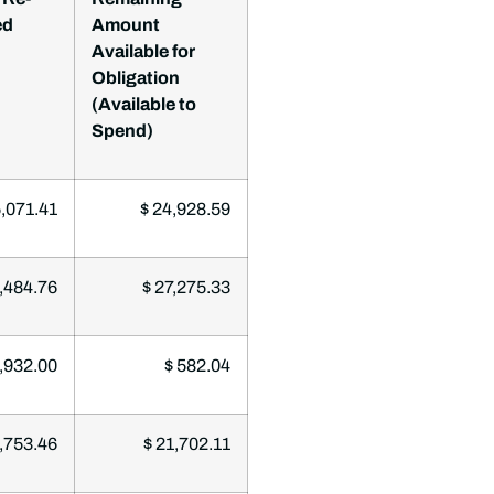
ed
Amount
Available for
Obligation
(Available to
Spend)
,071.41
$ 24,928.59
,484.76
$ 27,275.33
,932.00
$ 582.04
,753.46
$ 21,702.11