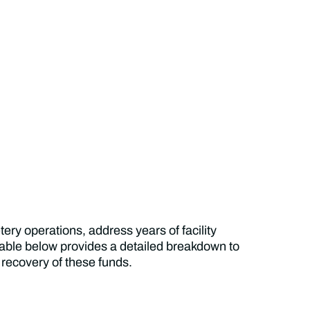
ry operations, address years of facility
ble below provides a detailed breakdown to
 recovery of these funds.