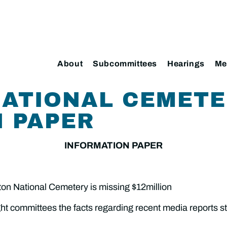
About
Subcommittees
Hearings
Me
NATIONAL CEMET
 PAPER
INFORMATION PAPER
ton National Cemetery is missing $12million
ht committees the facts regarding recent media reports st