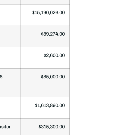
$15,190,026.00
$89,274.00
$2,600.00
06
$85,000.00
$1,613,890.00
sitor
$315,300.00