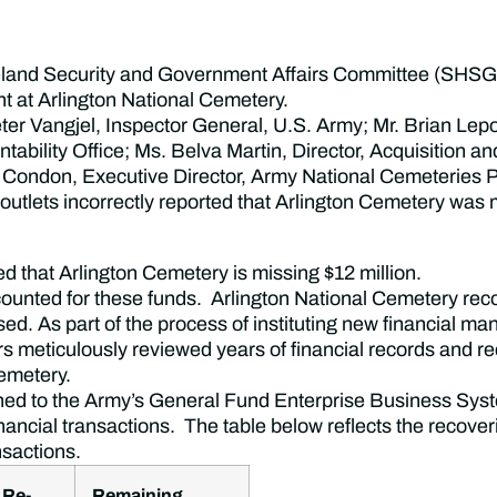
land Security and Government Affairs Committee (SHSG
 at Arlington National Cemetery.
r Vangjel, Inspector General, U.S. Army; Mr. Brian Lepor
bility Office; Ms. Belva Martin, Director, Acquisition
n Condon, Executive Director, Army National Cemeteries
lets incorrectly reported that Arlington Cemetery was m
d that Arlington Cemetery is missing $12 million.
ccounted for these funds. Arlington National Cemetery rec
sed. As part of the process of instituting new financial m
 meticulously reviewed years of financial records and r
emetery.
tioned to the Army’s General Fund Enterprise Business
financial transactions. The table below reflects the recover
ansactions.
 Re-
Remaining