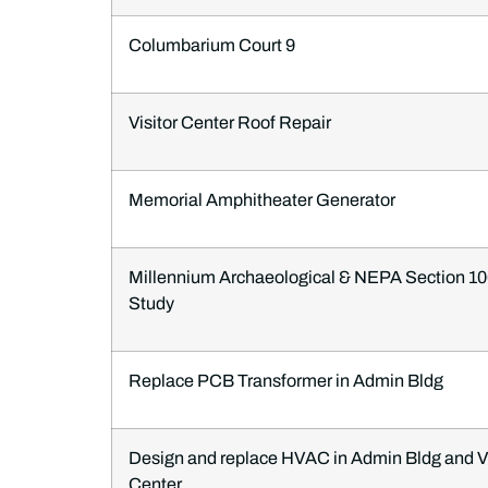
Columbarium Court 9
Visitor Center Roof Repair
Memorial Amphitheater Generator
Millennium Archaeological & NEPA Section 1
Study
Replace PCB Transformer in Admin Bldg
Design and replace HVAC in Admin Bldg and Vi
Center