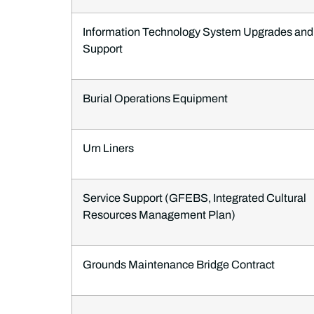
Information Technology System Upgrades and
Support
Burial Operations Equipment
Urn Liners
Service Support (GFEBS, Integrated Cultural
Resources Management Plan)
Grounds Maintenance Bridge Contract