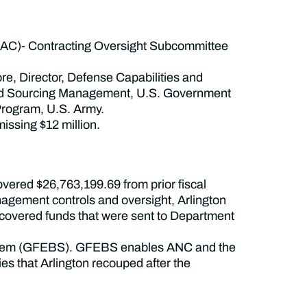
AC)- Contracting Oversight Subcommittee
e, Director, Defense Capabilities and
 and Sourcing Management, U.S. Government
 Program, U.S. Army.
issing $12 million.
overed $26,763,199.69 from prior fiscal
anagement controls and oversight, Arlington
ecovered funds that were sent to Department
 System (GFEBS). GFEBS enables ANC and the
ies that Arlington recouped after the