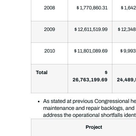
2008
$ 1,770,860.31
$ 1,642
2009
$ 12,611,519.99
$ 12,348
2010
$ 11,801,089.69
$ 9,993
Total
$
26,763,199.69
24,489,
As stated at previous Congressional hea
maintenance and repair backlogs, and
address the operational shortfalls iden
Project