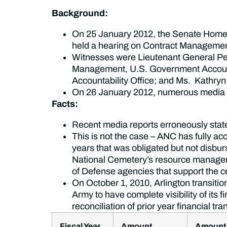
Background:
On 25 January 2012, the Senate Home
held a hearing on Contract Management
Witnesses were Lieutenant General Pete
Management, U.S. Government Accounta
Accountability Office; and Ms. Kathry
On 26 January 2012, numerous media out
Facts:
Recent media reports erroneously state
This is not the case – ANC has fully a
years that was obligated but not disbur
National Cemetery’s resource managers
of Defense agencies that support the c
On October 1, 2010, Arlington transi
Army to have complete visibility of its 
reconciliation of prior year financial tr
Fiscal Year
Amount
Amount