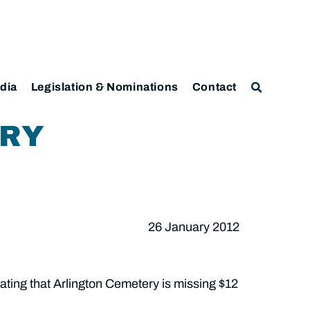
dia
Legislation & Nominations
Contact
ERY
26 January 2012
ating that Arlington Cemetery is missing $12