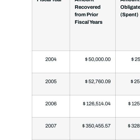
Recovered
Obligat
from Prior
(Spent)
Fiscal Years
2004
$ 50,000.00
$ 25
2005
$ 52,760.09
$ 25
2006
$ 126,514.04
$ 125
2007
$ 350,455.57
$ 328