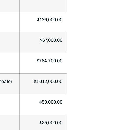
$136,000.00
$67,000.00
$764,700.00
heater
$1,012,000.00
$50,000.00
$25,000.00