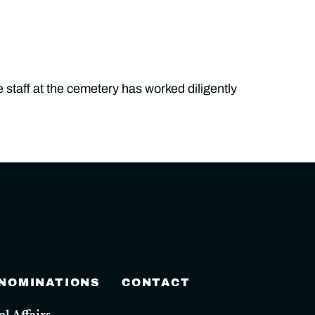
 staff at the cemetery has worked diligently
 NOMINATIONS
CONTACT
 Affairs