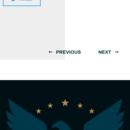
PREVIOUS
NEXT