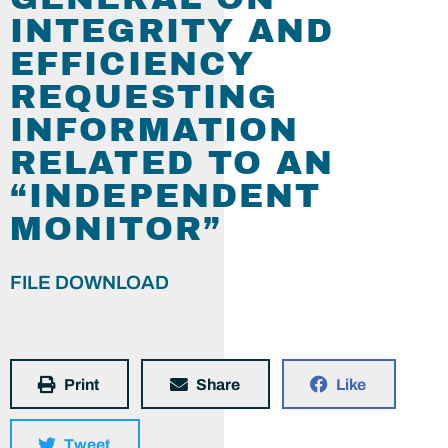
INTEGRITY AND
EFFICIENCY
REQUESTING
INFORMATION
RELATED TO AN
“INDEPENDENT
MONITOR”
FILE DOWNLOAD
Print
Share
Like
Tweet