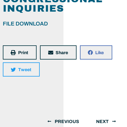
INQUIRIES
FILE DOWNLOAD
Print
Share
Like
Tweet
PREVIOUS
NEXT