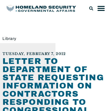
Library
TUESDAY, FEBRUARY 7, 2012
LETTER TO
DEPARTMENT OF
STATE REQUESTING
INFORMATION ON
CONTRACTORS
RESPONDING TO
CONGRESSIONAL