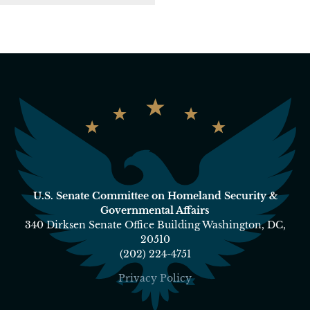
U.S. Senate Committee on Homeland Security &
Governmental Affairs
340 Dirksen Senate Office Building Washington, DC,
20510
(202) 224-4751
Privacy Policy