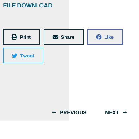
FILE DOWNLOAD
Print
Share
Like
Tweet
PREVIOUS
NEXT