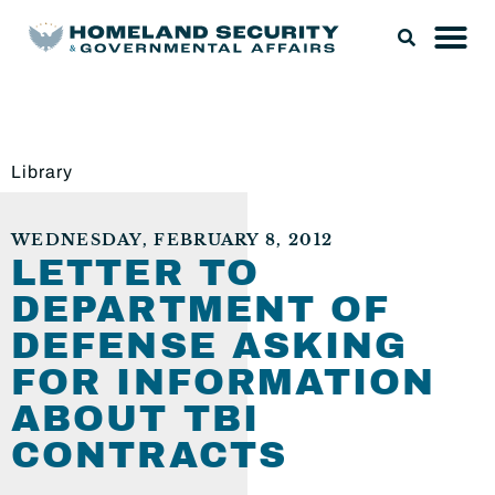
Library
WEDNESDAY, FEBRUARY 8, 2012
LETTER TO
DEPARTMENT OF
DEFENSE ASKING
FOR INFORMATION
ABOUT TBI
CONTRACTS