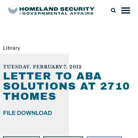
Library
TUESDAY, FEBRUARY 7, 2012
LETTER TO ABA
SOLUTIONS AT 2710
THOMES
FILE DOWNLOAD