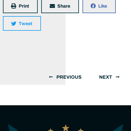
Print
Share
Like
Tweet
PREVIOUS
NEXT