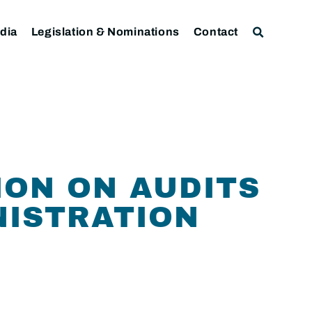
dia
Legislation & Nominations
Contact
ION ON AUDITS
NISTRATION