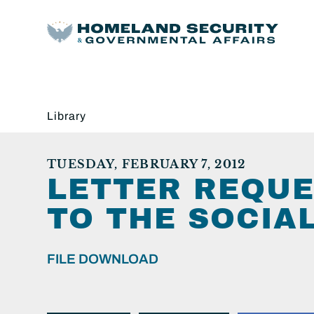
Library
TUESDAY, FEBRUARY 7, 2012
LETTER REQUE
TO THE SOCIA
FILE DOWNLOAD