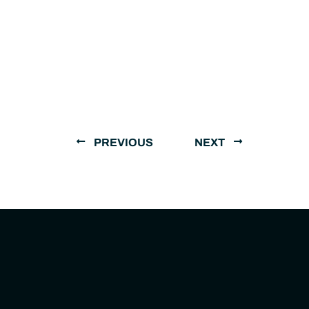
PREVIOUS
NEXT