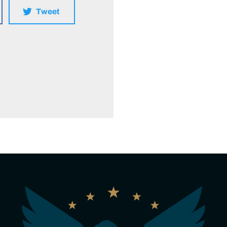
Tweet