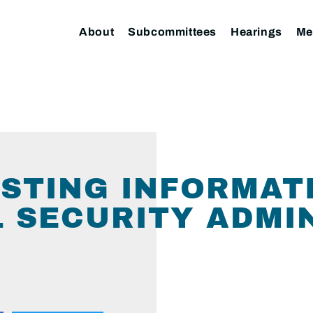
About
Subcommittees
Hearings
Me
STING INFORMAT
L SECURITY ADMI