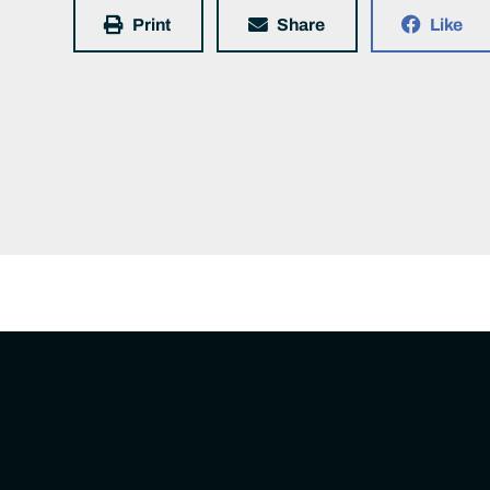
Print
Share
Like