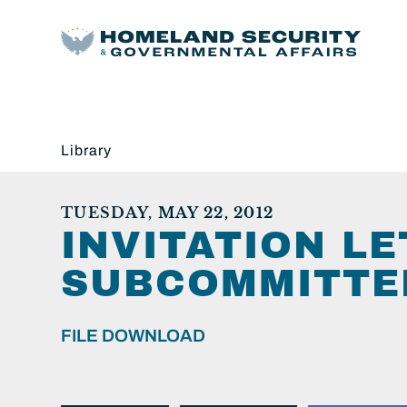
Library
TUESDAY, MAY 22, 2012
INVITATION L
SUBCOMMITTEE
FILE DOWNLOAD