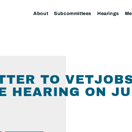
About
Subcommittees
Hearings
Me
ETTER TO VETJOB
 HEARING ON JUN