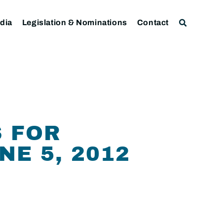
dia
Legislation & Nominations
Contact
S FOR
E 5, 2012