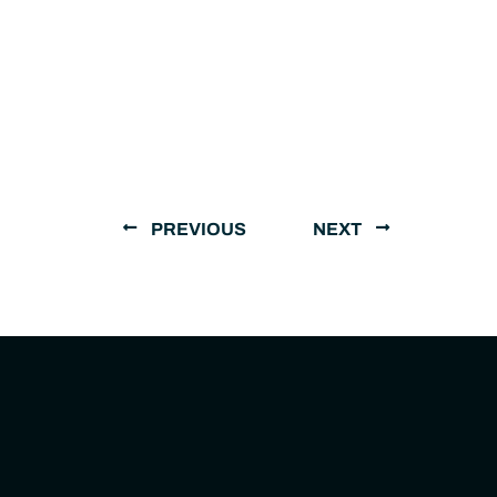
PREVIOUS
NEXT