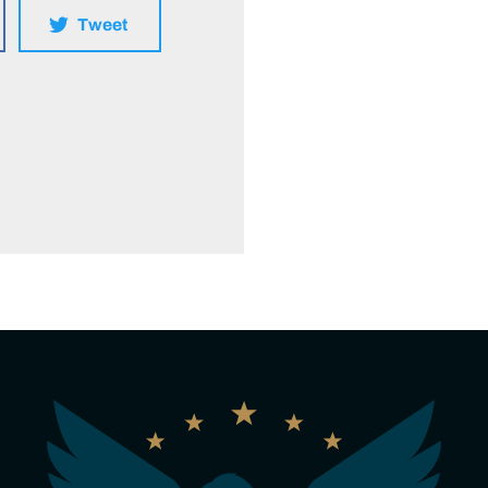
Tweet