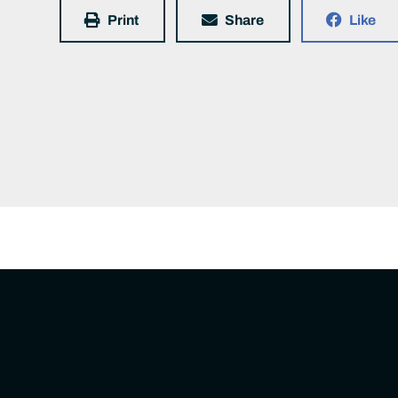
Print
Share
Like