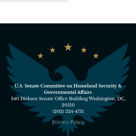
U.S. Senate Committee on Homeland Security &
Governmental Affairs
340 Dirksen Senate Office Building Washington, DC,
20510
(202) 224-4751
Privacy Policy