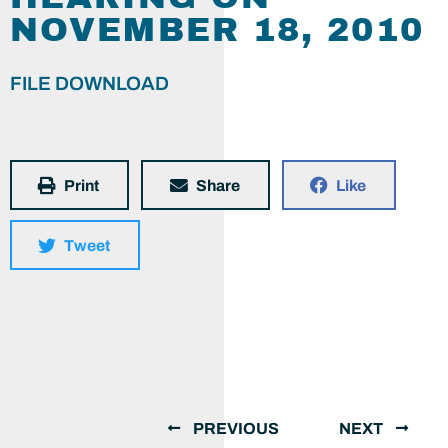
NOVEMBER 18, 2010
FILE DOWNLOAD
Print
Share
Like
Tweet
PREVIOUS
NEXT