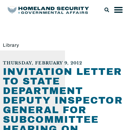
Library
THURSDAY, FEBRUARY 9, 2012
INVITATION LETTER
TO STATE
DEPARTMENT
DEPUTY INSPECTOR
GENERAL FOR
SUBCOMMITTEE
HEARING ON