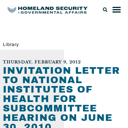
Library
THURSDAY, FEBRUARY 9, 2012
INVITATION LETTER
TO NATIONAL
INSTITUTES OF
HEALTH FOR
SUBCOMMITTEE
HEARING ON JUNE
30, 2010