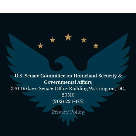
U.S. Senate Committee on Homeland Security &
Governmental Affairs
340 Dirksen Senate Office Building Washington, DC,
20510
(202) 224-4751
Privacy Policy