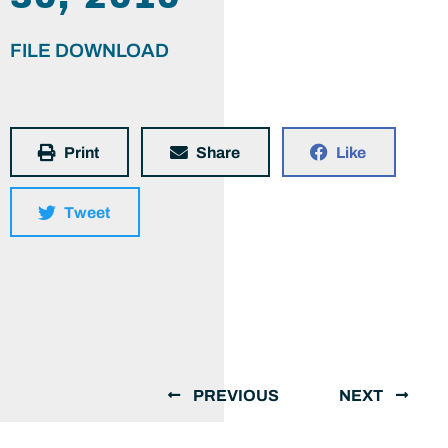
FILE DOWNLOAD
Print
Share
Like
Tweet
PREVIOUS
NEXT