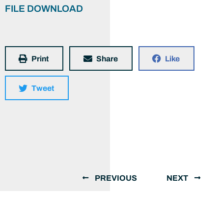
FILE DOWNLOAD
Print
Share
Like
Tweet
PREVIOUS
NEXT