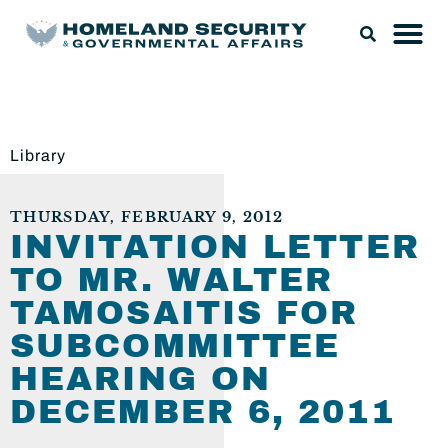
Library
THURSDAY, FEBRUARY 9, 2012
INVITATION LETTER
TO MR. WALTER
TAMOSAITIS FOR
SUBCOMMITTEE
HEARING ON
DECEMBER 6, 2011