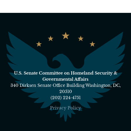
U.S. Senate Committee on Homeland Security &
Governmental Affairs
340 Dirksen Senate Office Building Washington, DC,
20510
(202) 224-4751
Privacy Policy