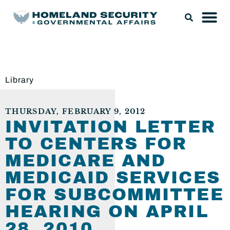
Library
THURSDAY, FEBRUARY 9, 2012
INVITATION LETTER
TO CENTERS FOR
MEDICARE AND
MEDICAID SERVICES
FOR SUBCOMMITTEE
HEARING ON APRIL
28, 2010