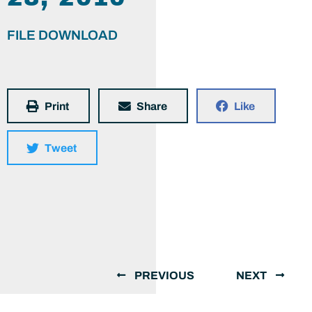
FILE DOWNLOAD
Print
Share
Like
Tweet
PREVIOUS
NEXT