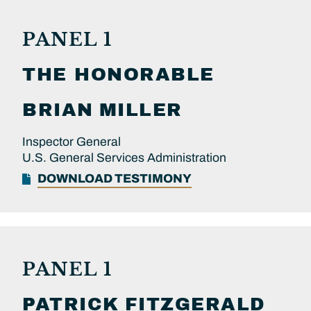
PANEL 1
THE HONORABLE
BRIAN
MILLER
Inspector General
U.S. General Services Administration
DOWNLOAD TESTIMONY
PANEL 1
PATRICK
FITZGERALD