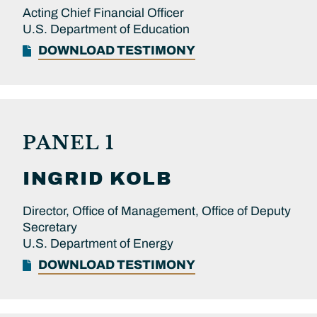
Acting Chief Financial Officer
U.S. Department of Education
DOWNLOAD TESTIMONY
PANEL 1
INGRID
KOLB
Director, Office of Management, Office of Deputy
Secretary
U.S. Department of Energy
DOWNLOAD TESTIMONY