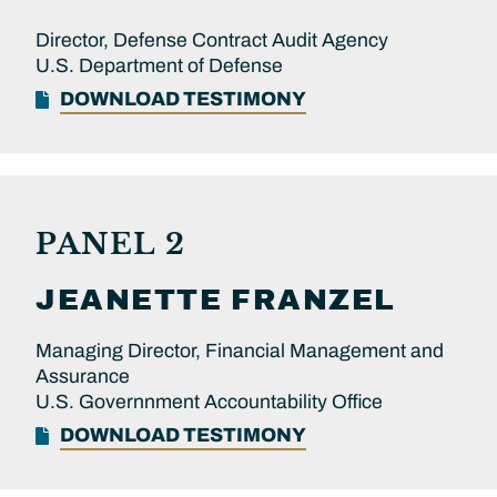
Director, Defense Contract Audit Agency
U.S. Department of Defense
DOWNLOAD TESTIMONY
PANEL 2
JEANETTE
FRANZEL
Managing Director, Financial Management and
Assurance
U.S. Governnment Accountability Office
DOWNLOAD TESTIMONY