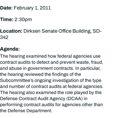
Date:
February 1, 2011
Time:
2:30pm
Location:
Dirksen Senate Office Building, SD-
342
Agenda:
The hearing examined how federal agencies use
contract audits to detect and prevent waste, fraud,
and abuse in government contracts. In particular,
the hearing reviewed the findings of the
Subcommittee’s ongoing investigation of the type
and number of contract audits at federal agencies.
The hearing also examined the role played by the
Defense Contract Audit Agency (DCAA) in
performing contract audits for agencies other than
the Defense Department.