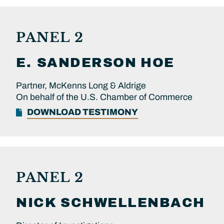
PANEL 2
E. SANDERSON
HOE
Partner, McKenns Long & Aldrige
On behalf of the U.S. Chamber of Commerce
DOWNLOAD TESTIMONY
PANEL 2
NICK
SCHWELLENBACH