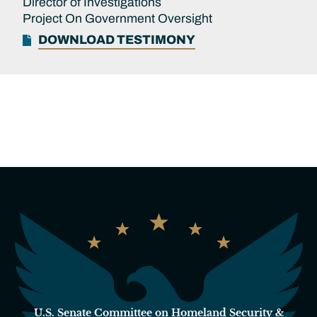
Director of Investigations
Project On Government Oversight
DOWNLOAD TESTIMONY
U.S. Senate Committee on Homeland Security &