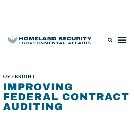
Legislation & Nominations
OVERSIGHT
IMPROVING
FEDERAL CONTRACT
AUDITING