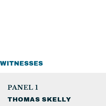
WITNESSES
PANEL 1
THOMAS
SKELLY