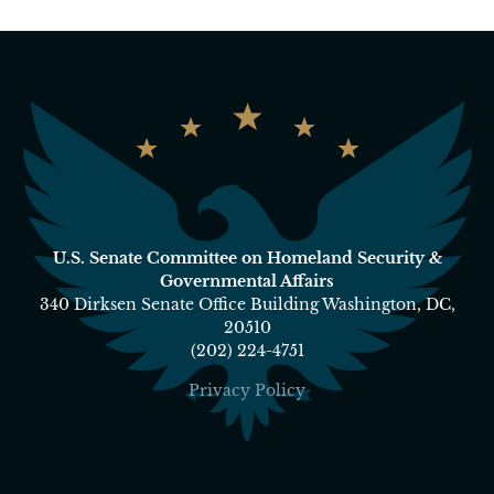
U.S. Senate Committee on Homeland Security &
Governmental Affairs
340 Dirksen Senate Office Building Washington, DC,
20510
(202) 224-4751
Privacy Policy