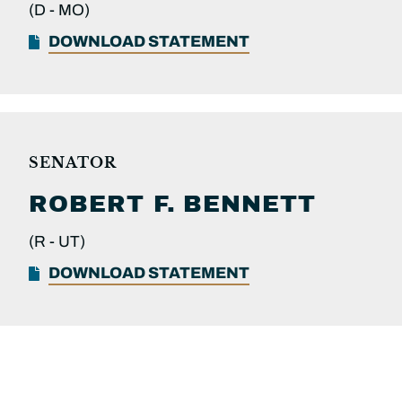
(D -
MO)
DOWNLOAD STATEMENT
SENATOR
ROBERT F.
BENNETT
(R -
UT)
DOWNLOAD STATEMENT