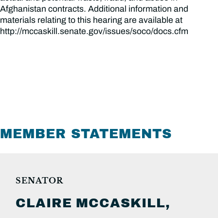
Afghanistan contracts. Additional information and
materials relating to this hearing are available at
http://mccaskill.senate.gov/issues/soco/docs.cfm
MEMBER STATEMENTS
SENATOR
CLAIRE
MCCASKILL,