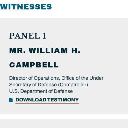
WITNESSES
PANEL 1
MR.
WILLIAM H.
CAMPBELL
Director of Operations, Office of the Under
Secretary of Defense (Comptroller)
U.S. Department of Defense
DOWNLOAD TESTIMONY