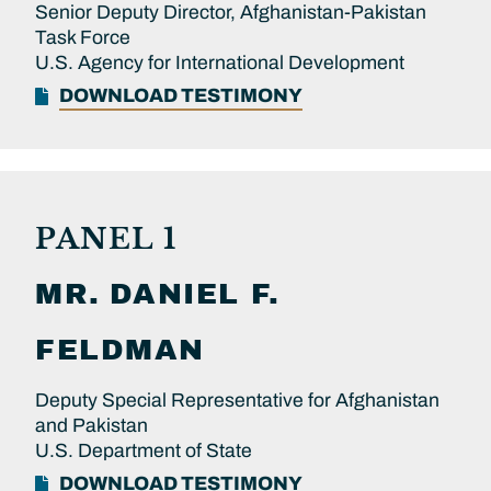
Senior Deputy Director, Afghanistan-Pakistan
Task Force
U.S. Agency for International Development
DOWNLOAD TESTIMONY
PANEL 1
MR.
DANIEL F.
FELDMAN
Deputy Special Representative for Afghanistan
and Pakistan
U.S. Department of State
DOWNLOAD TESTIMONY