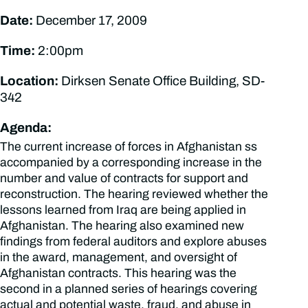
Date:
December 17, 2009
Time:
2:00pm
Location:
Dirksen Senate Office Building, SD-
342
Agenda:
The current increase of forces in Afghanistan ss
accompanied by a corresponding increase in the
number and value of contracts for support and
reconstruction. The hearing reviewed whether the
lessons learned from Iraq are being applied in
Afghanistan. The hearing also examined new
findings from federal auditors and explore abuses
in the award, management, and oversight of
Afghanistan contracts. This hearing was the
second in a planned series of hearings covering
actual and potential waste, fraud, and abuse in