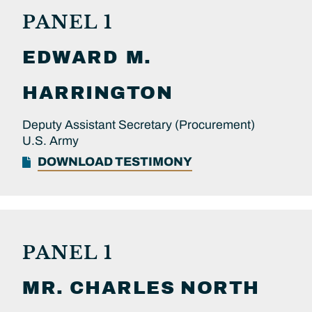
PANEL 1
EDWARD M.
HARRINGTON
Deputy Assistant Secretary (Procurement)
U.S. Army
DOWNLOAD TESTIMONY
PANEL 1
MR.
CHARLES
NORTH