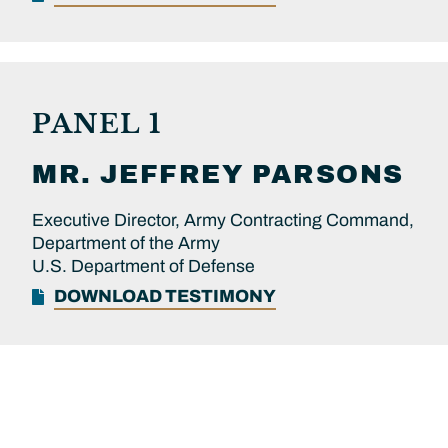
PANEL 1
MR.
JEFFREY
PARSONS
Executive Director, Army Contracting Command,
Department of the Army
U.S. Department of Defense
DOWNLOAD TESTIMONY