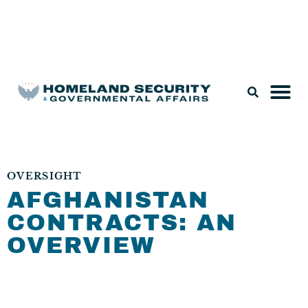
Legislation & Nominations
OVERSIGHT
AFGHANISTAN
CONTRACTS: AN
OVERVIEW