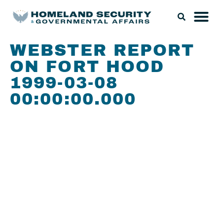
WEBSTER REPORT
ON FORT HOOD
1999-03-08
00:00:00.000