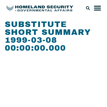
SUBSTITUTE
SHORT SUMMARY
1999-03-08
00:00:00.000