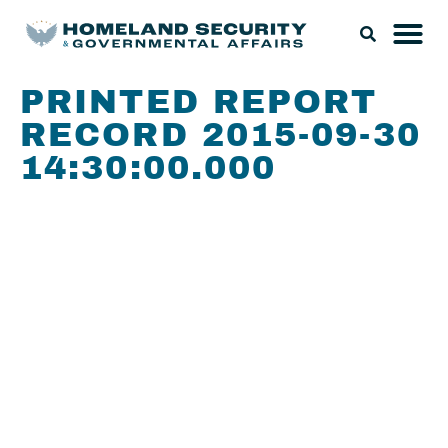
PRINTED REPORT
RECORD 2015-09-30
14:30:00.000