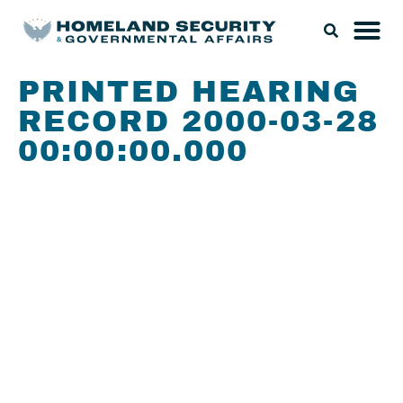
PRINTED HEARING
RECORD 2000-03-28
00:00:00.000