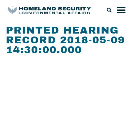
PRINTED HEARING
RECORD 2018-05-09
14:30:00.000