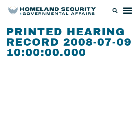
PRINTED HEARING
RECORD 2008-07-09
10:00:00.000