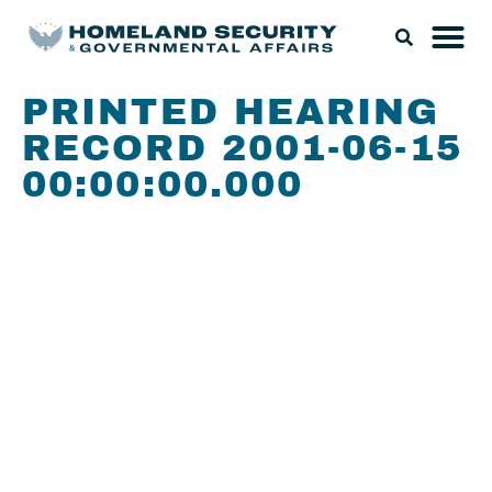
PRINTED HEARING
RECORD 2001-06-15
00:00:00.000