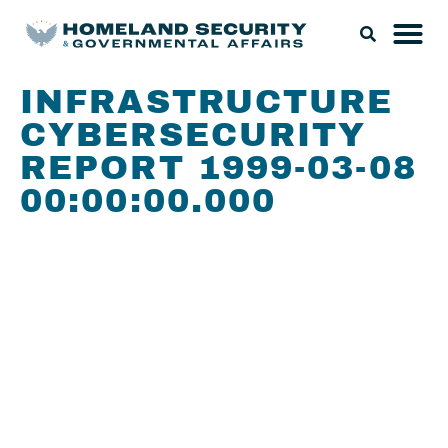
INFRASTRUCTURE
CYBERSECURITY
REPORT 1999-03-08
00:00:00.000