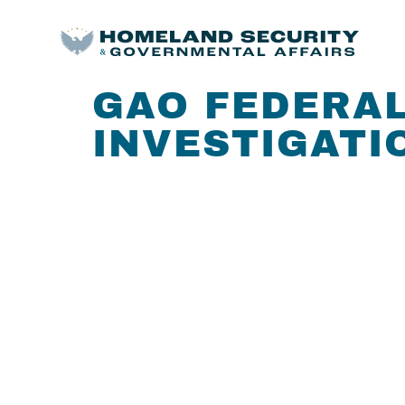
GAO FEDERAL
INVESTIGATIO