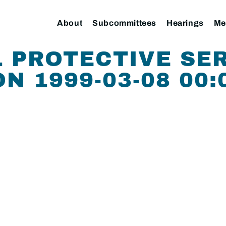
About
Subcommittees
Hearings
Me
 PROTECTIVE SE
N 1999-03-08 00: