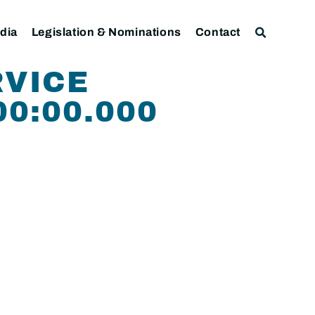
dia
Legislation & Nominations
Contact
RVICE
00:00.000