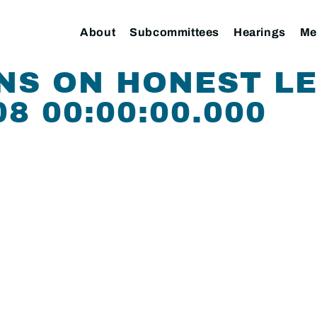
About
Subcommittees
Hearings
Me
NS ON HONEST L
08 00:00:00.000