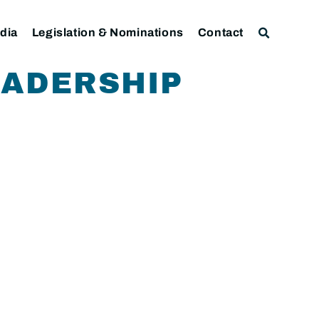
dia
Legislation & Nominations
Contact
EADERSHIP