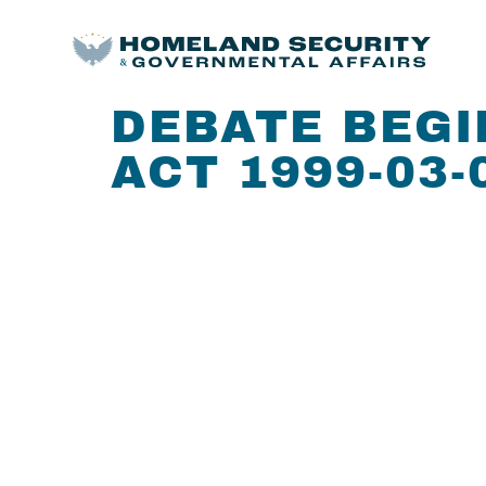
DEBATE BEGI
ACT 1999-03-