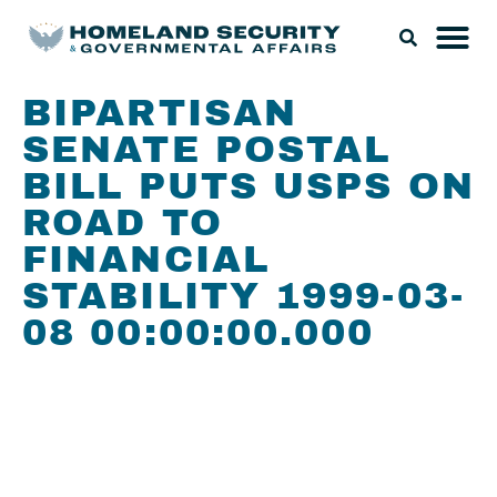
BIPARTISAN
SENATE POSTAL
BILL PUTS USPS ON
ROAD TO
FINANCIAL
STABILITY 1999-03-
08 00:00:00.000