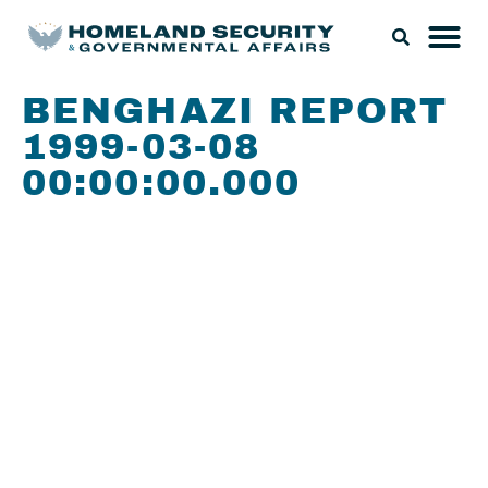
BENGHAZI REPORT
1999-03-08
00:00:00.000