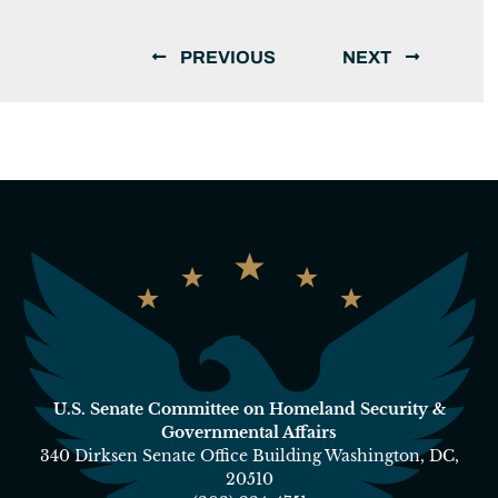
PREVIOUS
NEXT
U.S. Senate Committee on Homeland Security &
Governmental Affairs
340 Dirksen Senate Office Building Washington, DC,
20510