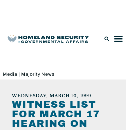
Legislation & Nominations
Media
|
Majority News
WEDNESDAY, MARCH 10, 1999
WITNESS LIST
FOR MARCH 17
HEARING ON