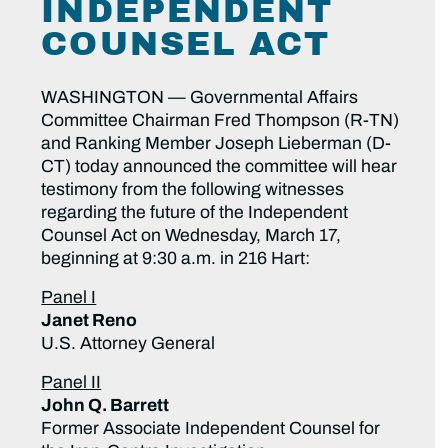
INDEPENDENT
COUNSEL ACT
WASHINGTON — Governmental Affairs
Committee Chairman Fred Thompson (R-TN)
and Ranking Member Joseph Lieberman (D-
CT) today announced the committee will hear
testimony from the following witnesses
regarding the future of the Independent
Counsel Act on Wednesday, March 17,
beginning at 9:30 a.m. in 216 Hart:
Panel I
Janet Reno
U.S. Attorney General
Panel II
John Q. Barrett
Former Associate Independent Counsel for