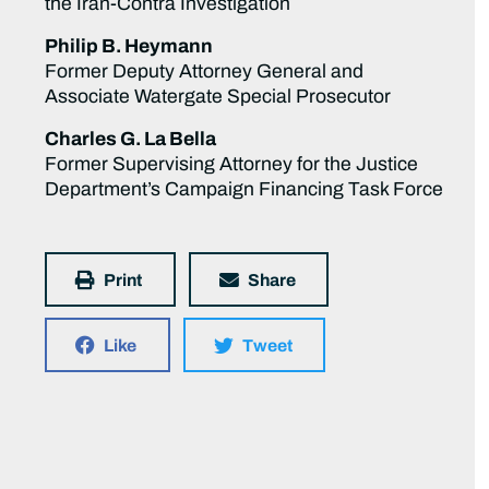
the Iran-Contra Investigation
Philip B. Heymann
Former Deputy Attorney General and
Associate Watergate Special Prosecutor
Charles G. La Bella
Former Supervising Attorney for the Justice
Department’s Campaign Financing Task Force
Print
Share
Like
Tweet