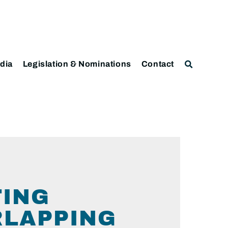
dia
Legislation & Nominations
Contact
TING
RLAPPING