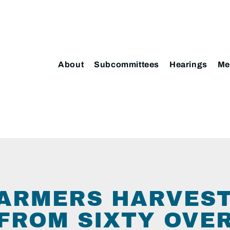
About
Subcommittees
Hearings
Me
ARMERS HARVES
 FROM SIXTY OVE