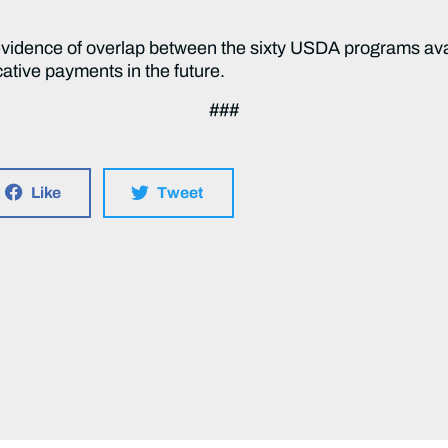
evidence of overlap between the sixty USDA programs av
cative payments in the future.
###
Like
Tweet