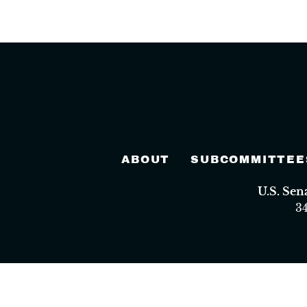
ABOUT
SUBCOMMITTEE
U.S. Se
3