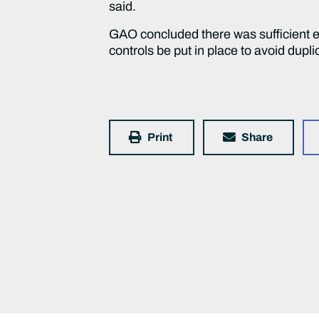
said.
GAO concluded there was sufficient 
controls be put in place to avoid dupli
Print
Share