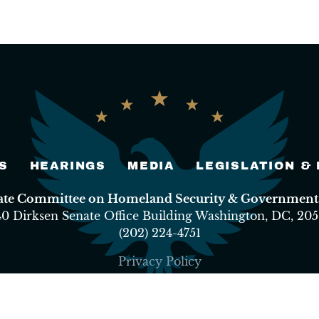
S
HEARINGS
MEDIA
LEGISLATION &
nate Committee on Homeland Security & Governmental
40 Dirksen Senate Office Building Washington, DC, 205
(202) 224-4751
Privacy Policy