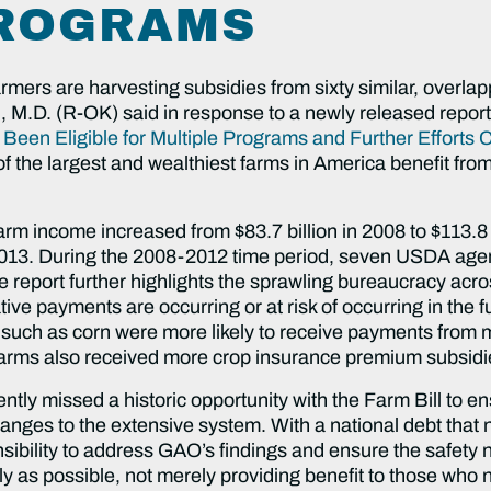
PROGRAMS
rmers are harvesting subsidies from sixty similar, overlap
M.D. (R-OK) said in response to a newly released repor
een Eligible for Multiple Programs and Further Efforts 
of the largest and wealthiest farms in America benefit fr
arm income increased from $83.7 billion in 2008 to $113.8 b
 2013. During the 2008-2012 time period, seven USDA agenc
 report further highlights the sprawling bureaucracy acr
tive payments are occurring or at risk of occurring in the 
 such as corn were more likely to receive payments from m
farms also received more crop insurance premium subsidie
tly missed a historic opportunity with the Farm Bill to en
anges to the extensive system. With a national debt that 
ility to address GAO’s findings and ensure the safety net
vely as possible, not merely providing benefit to those who