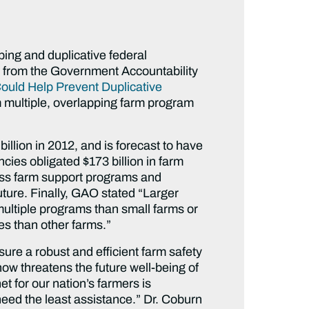
ping and duplicative federal
t from the Government Accountability
Could Help Prevent Duplicative
om multiple, overlapping farm program
illion in 2012, and is forecast to have
ies obligated $173 billion in farm
oss farm support programs and
future. Finally, GAO stated “Larger
ultiple programs than small farms or
s than other farms.”
sure a robust and efficient farm safety
now threatens the future well-being of
 for our nation’s farmers is
 need the least assistance.” Dr. Coburn