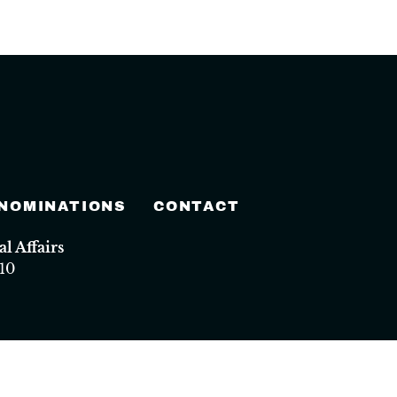
 NOMINATIONS
CONTACT
 Affairs
10