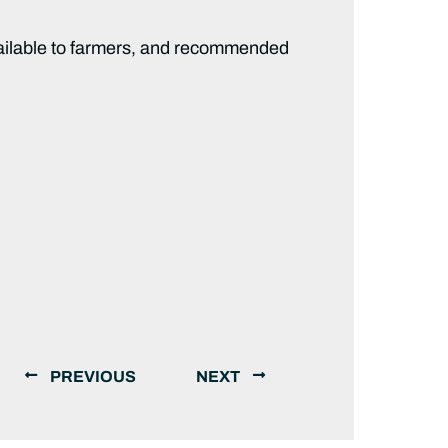
ailable to farmers, and recommended
PREVIOUS
NEXT