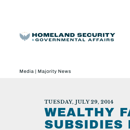
Media
|
Majority News
TUESDAY, JULY 29, 2014
WEALTHY F
SUBSIDIES