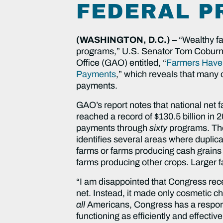
FEDERAL 
(WASHINGTON, D.C.) –
“Wealthy fa
programs,” U.S. Senator Tom Coburn, 
Office (GAO) entitled, “
Farmers Have B
Payments
,” which reveals that many 
payments.
GAO’s report notes that national net f
reached a record of $130.5 billion in
payments through
sixty
programs. The
identifies several areas where duplica
farms or farms producing cash grains
farms producing other crops. Larger 
“I am disappointed that Congress recen
net. Instead, it made only cosmetic ch
all
Americans, Congress has a responsib
functioning as efficiently and effecti