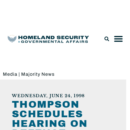
Legislation & Nominations
Media
|
Majority News
WEDNESDAY, JUNE 24, 1998
THOMPSON
SCHEDULES
HEARING ON