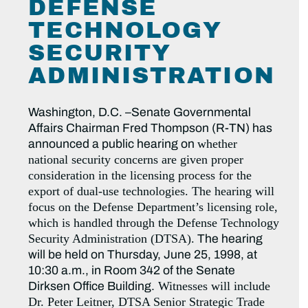
DEFENSE
TECHNOLOGY
SECURITY
ADMINISTRATION
Washington, D.C. –Senate Governmental
Affairs Chairman Fred Thompson (R-TN) has
whether
announced a public hearing on
national security concerns are given proper
consideration in the licensing process for the
export of dual-use technologies. The hearing will
focus on the Defense Department’s licensing role,
which is handled through the Defense Technology
Security Administration (DTSA).
The hearing
will be held on Thursday, June 25, 1998, at
10:30 a.m., in Room 342 of the Senate
Witnesses will include
Dirksen Office Building.
Dr. Peter Leitner, DTSA Senior Strategic Trade