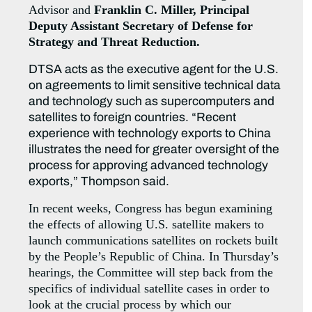
Advisor and
Franklin C. Miller, Principal
Deputy Assistant Secretary of Defense for
Strategy and Threat Reduction.
DTSA acts as the executive agent for the U.S.
on agreements to limit sensitive technical data
and technology such as supercomputers and
satellites to foreign countries. “Recent
experience with technology exports to China
illustrates the need for greater oversight of the
process for approving advanced technology
exports,” Thompson said.
In recent weeks, Congress has begun examining
the effects of allowing U.S. satellite makers to
launch communications satellites on rockets built
by the People’s Republic of China. In Thursday’s
hearings, the Committee will step back from the
specifics of individual satellite cases in order to
look at the crucial process by which our