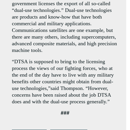
government licenses the export of all so-called
“dual-use technologies.” Dual-use technologies
are products and know-how that have both
commercial and military applications.
Communications satellites are one example, but
there are many others, including supercomputers,
advanced composite materials, and high precision
machine tools.
“DTSA is supposed to bring to the licensing
process the views of our fighting forces, who at
the end of the day have to live with any military
benefits other countries might obtain from dual-
use technologies,”said Thompson. “However,
concerns have been raised about the job DTSA
does and with the dual-use process generally.”
###