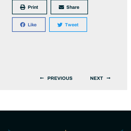
Print
Share
Like
Tweet
PREVIOUS
NEXT