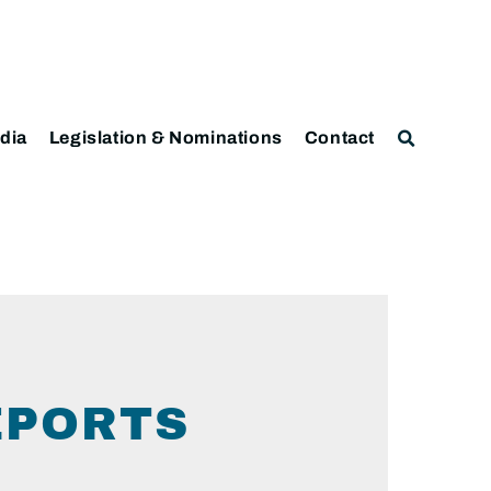
dia
Legislation & Nominations
Contact
EPORTS