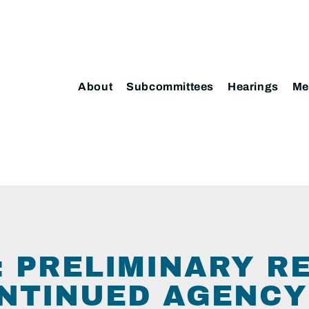
About
Subcommittees
Hearings
Me
 PRELIMINARY R
NTINUED AGENCY