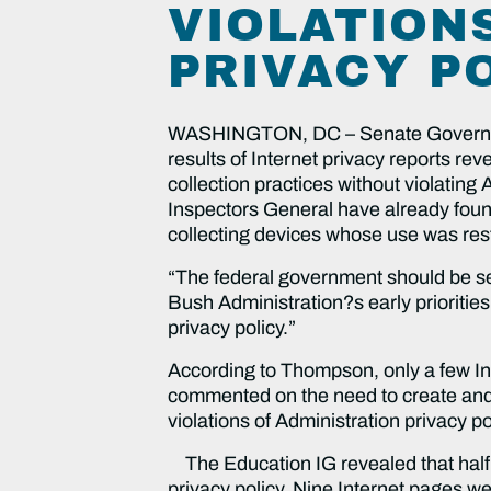
VIOLATION
PRIVACY P
WASHINGTON, DC – Senate Governmen
results of Internet privacy reports re
collection practices without violating
Inspectors General have already foun
collecting devices whose use was rest
“The federal government should be set
Bush Administration?s early priorities
privacy policy.”
According to Thompson, only a few Ins
commented on the need to create and 
violations of Administration privacy po
The Education IG revealed that half 
privacy policy. Nine Internet pages w