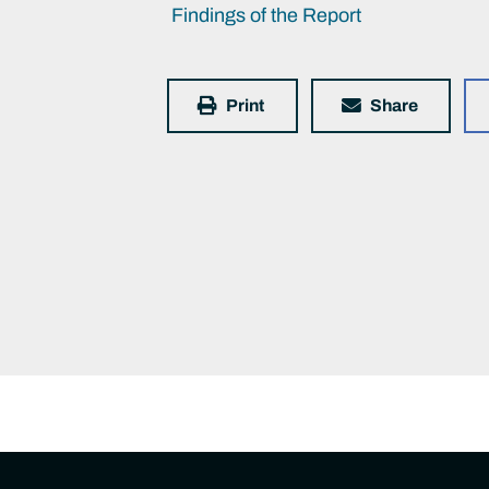
Findings of the Report
Print
Share