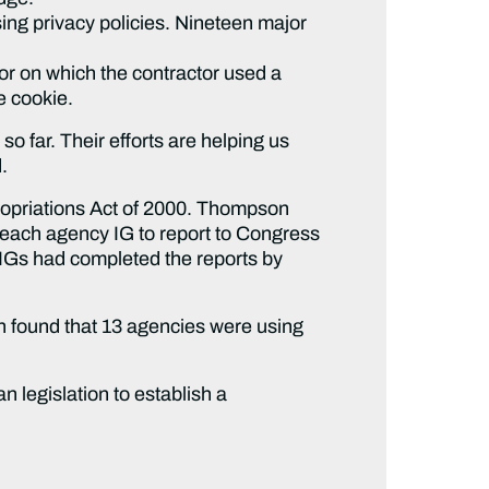
ng privacy policies. Nineteen major
r on which the contractor used a
e cookie.
 far. Their efforts are helping us
.
propriations Act of 2000. Thompson
 each agency IG to report to Congress
e IGs had completed the reports by
ch found that 13 agencies were using
 legislation to establish a