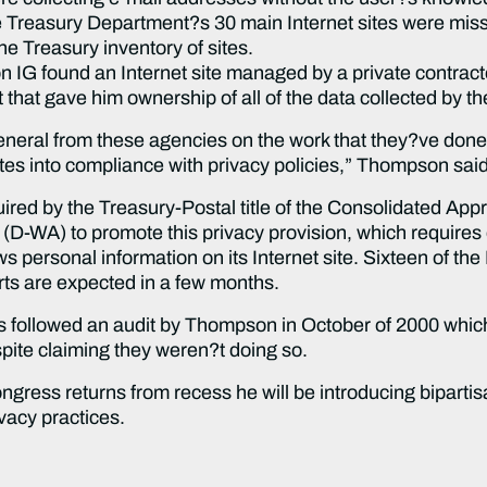
 Treasury Department?s 30 main Internet sites were missi
he Treasury inventory of sites.
IG found an Internet site managed by a private contracto
that gave him ownership of all of the data collected by th
eral from these agencies on the work that they?ve done so
tes into compliance with privacy policies,” Thompson said
uired by the Treasury-Postal title of the Consolidated Ap
D-WA) to promote this privacy provision, which requires
s personal information on its Internet site. Sixteen of th
ts are expected in a few months.
rts followed an audit by Thompson in October of 2000 whi
pite claiming they weren?t doing so.
ess returns from recess he will be introducing bipartisan
vacy practices.