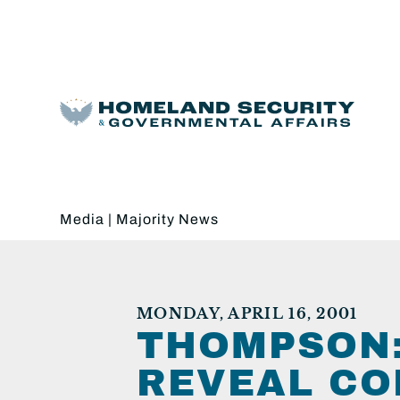
Media
|
Majority News
MONDAY, APRIL 16, 2001
THOMPSON:
REVEAL CO