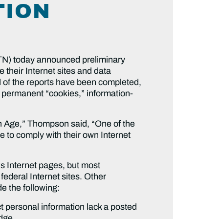
TION
) today announced preliminary
 their Internet sites and data
rd of the reports have been completed,
d permanent “cookies,” information-
on Age,” Thompson said, “One of the
e to comply with their own Internet
s Internet pages, but most
deral Internet sites. Other
de the following:
t personal information lack a posted
dge.