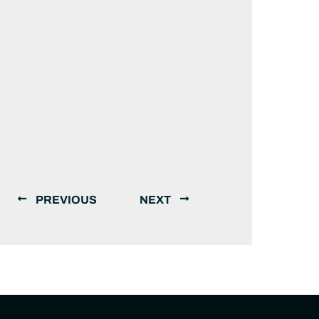
PREVIOUS
NEXT