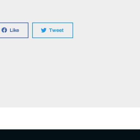
Like
Tweet