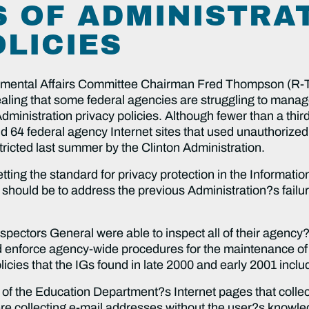
S OF ADMINISTRA
OLICIES
tal Affairs Committee Chairman Fred Thompson (R-TN
vealing that some federal agencies are struggling to manage
 Administration privacy policies. Although fewer than a thi
d 64 federal agency Internet sites that used unauthorize
ricted last summer by the Clinton Administration.
ting the standard for privacy protection in the Informati
 should be to address the previous Administration?s failur
pectors General were able to inspect all of their agency?
enforce agency-wide procedures for the maintenance of fe
licies that the IGs found in late 2000 and early 2001 inclu
of the Education Department?s Internet pages that collec
ere collecting e-mail addresses without the user?s knowle