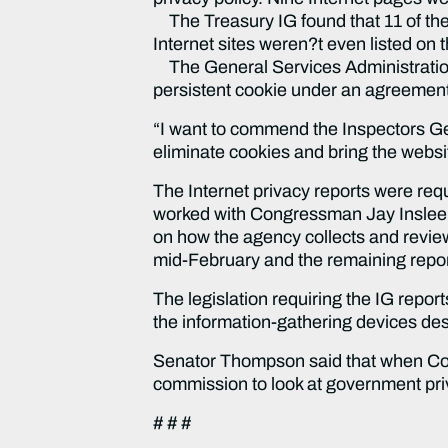
The Treasury IG found that 11 of the
Internet sites weren?t even listed on t
The General Services Administration 
persistent cookie under an agreement 
“I want to commend the Inspectors Gen
eliminate cookies and bring the websi
The Internet privacy reports were req
worked with Congressman Jay Inslee (
on how the agency collects and review
mid-February and the remaining repor
The legislation requiring the IG repo
the information-gathering devices des
Senator Thompson said that when Congr
commission to look at government pri
# # #