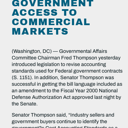
GOVERNMENT
ACCESS TO
COMMERCIAL
MARKETS
(Washington, DC) — Governmental Affairs
Committee Chairman Fred Thompson yesterday
introduced legislation to revise accounting
standards used for Federal government contracts
(S. 1151). In addition, Senator Thompson was
successful in getting the bill language included as
an amendment to the Fiscal Year 2000 National
Defense Authorization Act approved last night by
the Senate.
Senator Thompson said, “Industry sellers and
government buyers continue to identify the