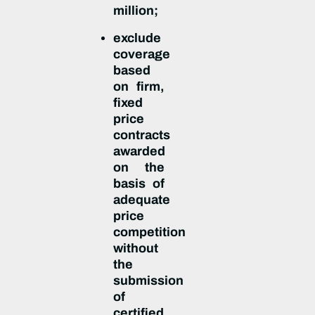
million;
exclude
coverage
based
on firm,
fixed
price
contracts
awarded
on the
basis of
adequate
price
competition
without
the
submission
of
certified