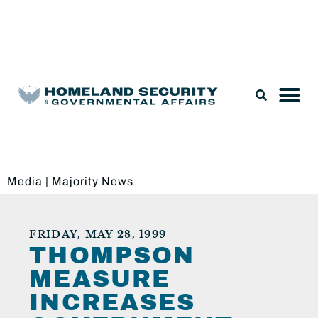
Legislation & Nominations
Media
|
Majority News
FRIDAY, MAY 28, 1999
THOMPSON
MEASURE
INCREASES