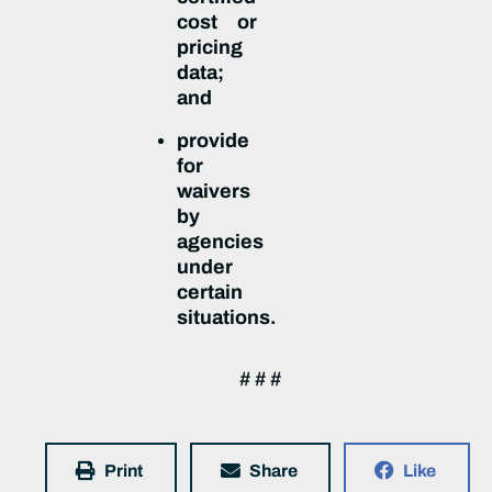
cost or
pricing
data;
and
provide
for
waivers
by
agencies
under
certain
situations.
# # #
Print
Share
Like