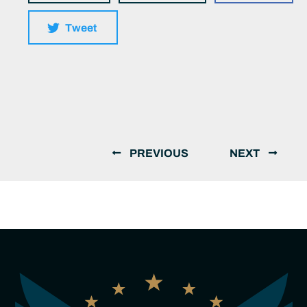
Tweet
PREVIOUS
NEXT