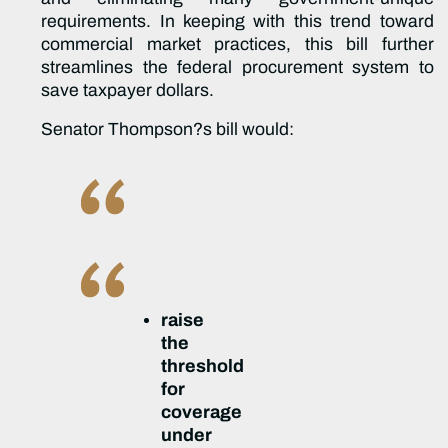
requirements. In keeping with this trend toward
commercial market practices, this bill further
streamlines the federal procurement system to
save taxpayer dollars.
Senator Thompson?s bill would:
raise
the
threshold
for
coverage
under