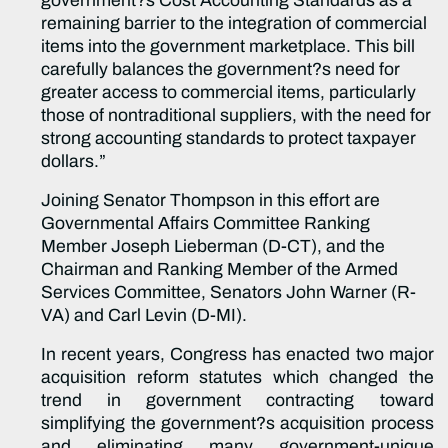
government?s Cost Accounting Standards as a
remaining barrier to the integration of commercial
items into the government marketplace. This bill
carefully balances the government?s need for
greater access to commercial items, particularly
those of nontraditional suppliers, with the need for
strong accounting standards to protect taxpayer
dollars.”
Joining Senator Thompson in this effort are
Governmental Affairs Committee Ranking
Member Joseph Lieberman (D-CT), and the
Chairman and Ranking Member of the Armed
Services Committee, Senators John Warner (R-
VA) and Carl Levin (D-MI).
In recent years, Congress has enacted two major
acquisition reform statutes which changed the
trend in government contracting toward
simplifying the government?s acquisition process
and eliminating many government-unique