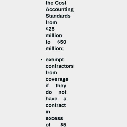
the Cost
Accounting
Standards
from
$25
million
to $50
million;
exempt
contractors
from
coverage
if they
do not
have a
contract
in
excess
of $5