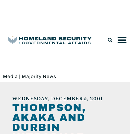
Legislation & Nominations
Media
|
Majority News
WEDNESDAY, DECEMBER 5, 2001
THOMPSON,
AKAKA AND
DURBIN