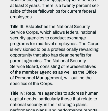
at least 3 years. There is a twenty percent set-
aside of these fellowships for current federal
employees.
Title III: Establishes the National Security
Service Corps, which allows federal national
security agencies to conduct exchange
programs for mid-level employees. The Corps
is envisioned to be a professionally rewarding
opportunity that also has clear benefits for
parent agencies. The National Security
Service Board, consisting of representatives
of the member agencies as well as the Office
of Personnel Management, will outline the
specifics of the Corps.
Title IV: Requires agencies to address human
capital needs, particularly those that relate to
national security, in their strategic plans,
performance plans, and performance reports.