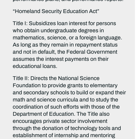
“Homeland Security Education Act”
Title I: Subsidizes loan interest for persons
who obtain undergraduate degrees in
mathematics, science, or a foreign language.
As long as they remain in repayment status
and not in default, the Federal Government
assumes the interest payments on their
educational loans.
Title II: Directs the National Science
Foundation to provide grants to elementary
and secondary schools to build or expand their
math and science curricula and to study the
coordination of such efforts with those of the
Department of Education. The Title also
encourages private sector involvement
through the donation of technology tools and
establishment of internship and mentoring