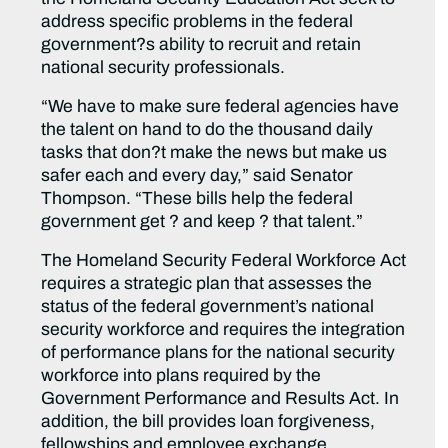
address specific problems in the federal
government?s ability to recruit and retain
national security professionals.
“We have to make sure federal agencies have
the talent on hand to do the thousand daily
tasks that don?t make the news but make us
safer each and every day,” said Senator
Thompson. “These bills help the federal
government get ? and keep ? that talent.”
The Homeland Security Federal Workforce Act
requires a strategic plan that assesses the
status of the federal government’s national
security workforce and requires the integration
of performance plans for the national security
workforce into plans required by the
Government Performance and Results Act. In
addition, the bill provides loan forgiveness,
fellowships and employee exchange