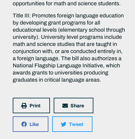
opportunities for math and science students.
Title III: Promotes foreign language education
by developing grant programs for all
educational levels (elementary school through
university). University level programs include
math and science studies that are taught in
conjunction with, or are conducted entirely in,
a foreign language. The bill also authorizes a
National Flagship Language Initiative, which
awards grants to universities producing
graduates in critical language areas.
Print
Share
Like
Tweet