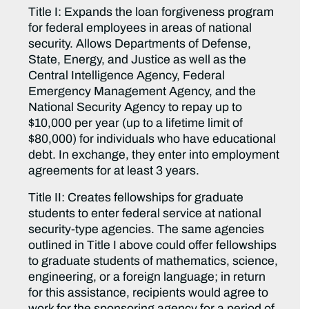
Title I: Expands the loan forgiveness program
for federal employees in areas of national
security. Allows Departments of Defense,
State, Energy, and Justice as well as the
Central Intelligence Agency, Federal
Emergency Management Agency, and the
National Security Agency to repay up to
$10,000 per year (up to a lifetime limit of
$80,000) for individuals who have educational
debt. In exchange, they enter into employment
agreements for at least 3 years.
Title II: Creates fellowships for graduate
students to enter federal service at national
security-type agencies. The same agencies
outlined in Title I above could offer fellowships
to graduate students of mathematics, science,
engineering, or a foreign language; in return
for this assistance, recipients would agree to
work for the sponsoring agency for a period of