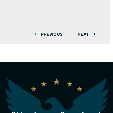
PREVIOUS
NEXT