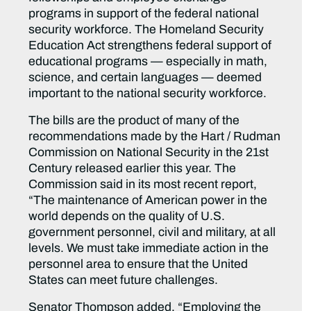
programs in support of the federal national
security workforce. The Homeland Security
Education Act strengthens federal support of
educational programs — especially in math,
science, and certain languages — deemed
important to the national security workforce.
The bills are the product of many of the
recommendations made by the Hart / Rudman
Commission on National Security in the 21st
Century released earlier this year. The
Commission said in its most recent report,
“The maintenance of American power in the
world depends on the quality of U.S.
government personnel, civil and military, at all
levels. We must take immediate action in the
personnel area to ensure that the United
States can meet future challenges.
Senator Thompson added, “Employing the