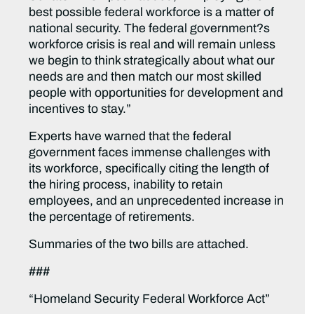
best possible federal workforce is a matter of
national security. The federal government?s
workforce crisis is real and will remain unless
we begin to think strategically about what our
needs are and then match our most skilled
people with opportunities for development and
incentives to stay.”
Experts have warned that the federal
government faces immense challenges with
its workforce, specifically citing the length of
the hiring process, inability to retain
employees, and an unprecedented increase in
the percentage of retirements.
Summaries of the two bills are attached.
###
“Homeland Security Federal Workforce Act”