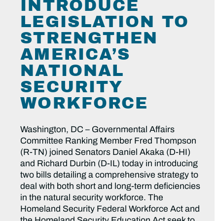
INTRODUCE
LEGISLATION TO
STRENGTHEN
AMERICA’S
NATIONAL
SECURITY
WORKFORCE
Washington, DC – Governmental Affairs
Committee Ranking Member Fred Thompson
(R-TN) joined Senators Daniel Akaka (D-HI)
and Richard Durbin (D-IL) today in introducing
two bills detailing a comprehensive strategy to
deal with both short and long-term deficiencies
in the natural security workforce. The
Homeland Security Federal Workforce Act and
the Homeland Security Education Act seek to