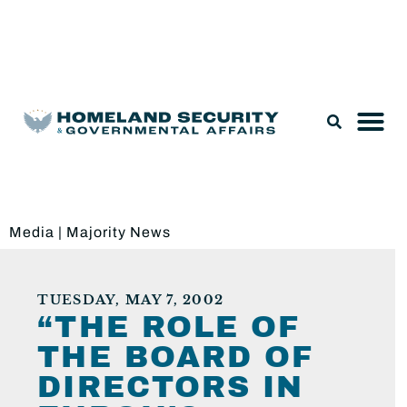
Legislation & Nominations
Media
|
Majority News
TUESDAY, MAY 7, 2002
“THE ROLE OF
THE BOARD OF
DIRECTORS IN