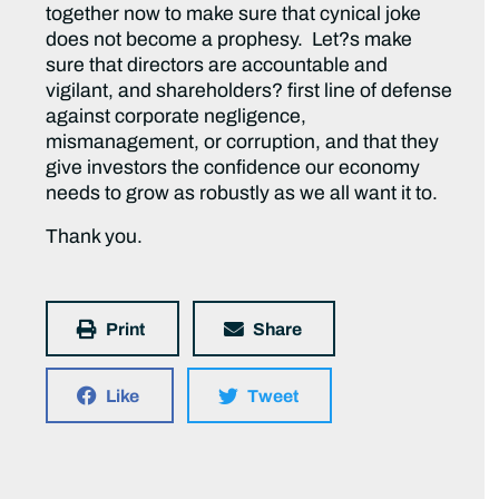
together now to make sure that cynical joke
does not become a prophesy. Let?s make
sure that directors are accountable and
vigilant, and shareholders? first line of defense
against corporate negligence,
mismanagement, or corruption, and that they
give investors the confidence our economy
needs to grow as robustly as we all want it to.
Thank you.
Print
Share
Like
Tweet