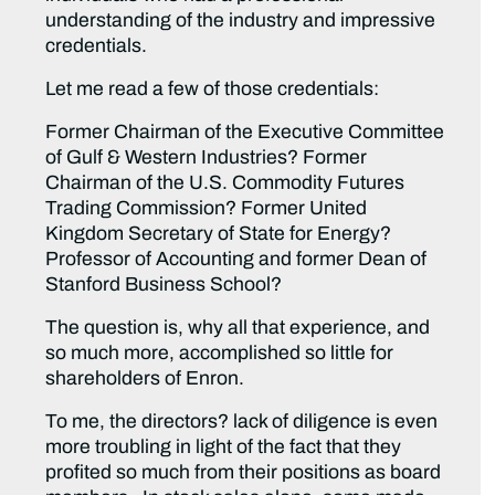
understanding of the industry and impressive
credentials.
Let me read a few of those credentials:
Former Chairman of the Executive Committee
of Gulf & Western Industries? Former
Chairman of the U.S. Commodity Futures
Trading Commission? Former United
Kingdom Secretary of State for Energy?
Professor of Accounting and former Dean of
Stanford Business School?
The question is, why all that experience, and
so much more, accomplished so little for
shareholders of Enron.
To me, the directors? lack of diligence is even
more troubling in light of the fact that they
profited so much from their positions as board