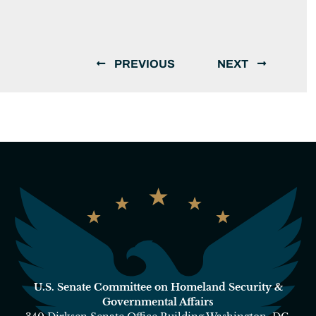
PREVIOUS
NEXT
U.S. Senate Committee on Homeland Security &
Governmental Affairs