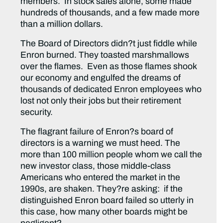
members. In stock sales alone, some made
hundreds of thousands, and a few made more
than a million dollars.
The Board of Directors didn?t just fiddle while
Enron burned. They toasted marshmallows
over the flames. Even as those flames shook
our economy and engulfed the dreams of
thousands of dedicated Enron employees who
lost not only their jobs but their retirement
security.
The flagrant failure of Enron?s board of
directors is a warning we must heed. The
more than 100 million people whom we call the
new investor class, those middle-class
Americans who entered the market in the
1990s, are shaken. They?re asking: if the
distinguished Enron board failed so utterly in
this case, how many other boards might be