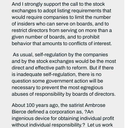
And I strongly support the call to the stock
exchanges to adopt listing requirements that
would require companies to limit the number
of insiders who can serve on boards, and to
restrict directors from serving on more than a
given number of boards, and to prohibit
behavior that amounts to conflicts of interest.
As usual, self-regulation by the companies
and by the stock exchanges would be the most
direct and effective path to reform. But if there
is inadequate self-regulation, there is no
question some government action will be
necessary to prevent the most egregious
abuses of responsibility by boards of directors.
About 100 years ago, the satirist Ambrose
Bierce defined a corporation as, ?An
ingenious device for obtaining individual profit
without individual responsibility.? Let us work