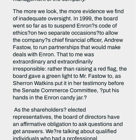
The more we look, the more evidence we find
of inadequate oversight. In 1999, the board
went so far as to suspend Enron?s code of
ethics?on two separate occasions?to allow
the company?s chief financial officer, Andrew
Fastow, to run partnerships that would make
deals with Enron. That to me was
extraordinary and extraordinarily
irresponsible: rather than raising a red flag, the
board gave a green light to Mr. Fastow to, as
Sherron Watkins put it in her testimony before
the Senate Commerce Committee, ?put his
hands in the Enron candy jar.?
As the shareholders? elected
representatives, the board of directors have
an affirmative obligation to ask questions and
get answers. We?re talking about qualified
individuals who had a professional