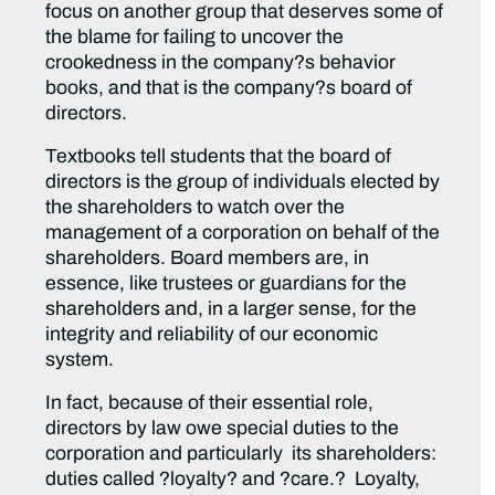
focus on another group that deserves some of
the blame for failing to uncover the
crookedness in the company?s behavior
books, and that is the company?s board of
directors.
Textbooks tell students that the board of
directors is the group of individuals elected by
the shareholders to watch over the
management of a corporation on behalf of the
shareholders. Board members are, in
essence, like trustees or guardians for the
shareholders and, in a larger sense, for the
integrity and reliability of our economic
system.
In fact, because of their essential role,
directors by law owe special duties to the
corporation and particularly its shareholders:
duties called ?loyalty? and ?care.? Loyalty,