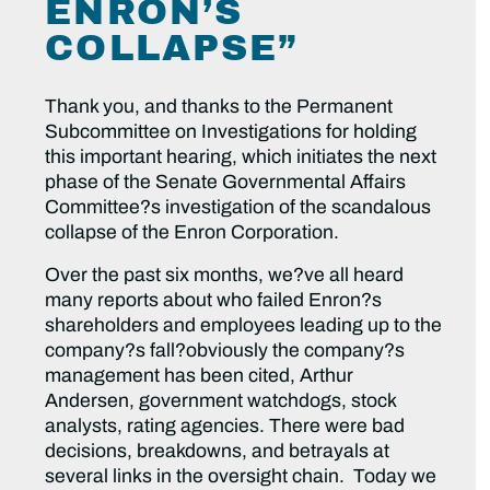
ENRON’S
COLLAPSE”
Thank you, and thanks to the Permanent
Subcommittee on Investigations for holding
this important hearing, which initiates the next
phase of the Senate Governmental Affairs
Committee?s investigation of the scandalous
collapse of the Enron Corporation.
Over the past six months, we?ve all heard
many reports about who failed Enron?s
shareholders and employees leading up to the
company?s fall?obviously the company?s
management has been cited, Arthur
Andersen, government watchdogs, stock
analysts, rating agencies. There were bad
decisions, breakdowns, and betrayals at
several links in the oversight chain. Today we