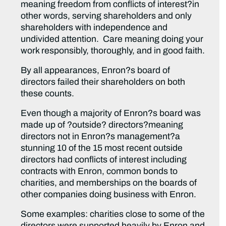
meaning freedom from conflicts of interest?in
other words, serving shareholders and only
shareholders with independence and
undivided attention. Care meaning doing your
work responsibly, thoroughly, and in good faith.
By all appearances, Enron?s board of
directors failed their shareholders on both
these counts.
Even though a majority of Enron?s board was
made up of ?outside? directors?meaning
directors not in Enron?s management?a
stunning 10 of the 15 most recent outside
directors had conflicts of interest including
contracts with Enron, common bonds to
charities, and memberships on the boards of
other companies doing business with Enron.
Some examples: charities close to some of the
directors were supported heavily by Enron and