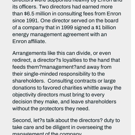
its officers. Two directors had earned more
than $6.5 million in consulting fees from Enron
since 1991. One director served on the board
of a company that in 1999 signed a $1 billion
energy management agreement with an
Enron affiliate.
Arrangements like this can divide, or even
redirect, a director?s loyalties to the hand that
feeds them?management?and away from
their single-minded responsibility to the
shareholders. Consulting contracts or large
donations to favored charities whittle away the
objectivity directors must bring to every
decision they make, and leave shareholders
without the protectors they need.
Second, let?s talk about the directors? duty to
take care and be diligent in overseeing the
management of the company.