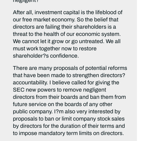
negligent?
After all, investment capital is the lifeblood of
our free market economy. So the belief that
directors are failing their shareholders is a
threat to the health of our economic system.
We cannot let it grow or go untreated. We all
must work together now to restore
shareholder?s confidence.
There are many proposals of potential reforms
that have been made to strengthen directors?
accountability. I believe called for giving the
SEC new powers to remove negligent
directors from their boards and ban them from
future service on the boards of any other
public company. I?m also very interested by
proposals to ban or limit company stock sales
by directors for the duration of their terms and
to impose mandatory term limits on directors.