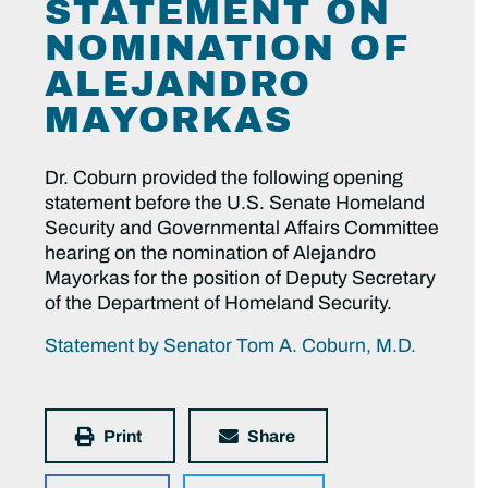
STATEMENT ON
NOMINATION OF
ALEJANDRO
MAYORKAS
Dr. Coburn provided the following opening
statement before the U.S. Senate Homeland
Security and Governmental Affairs Committee
hearing on the nomination of Alejandro
Mayorkas for the position of Deputy Secretary
of the Department of Homeland Security.
Statement by Senator Tom A. Coburn, M.D.
Print
Share