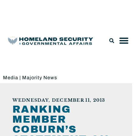
Legislation & Nominations
Media
|
Majority News
WEDNESDAY, DECEMBER 11, 2013
RANKING
MEMBER
COBURN’S