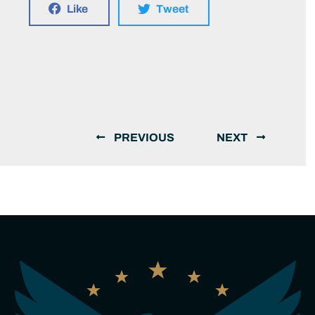
Like
Tweet
PREVIOUS
NEXT