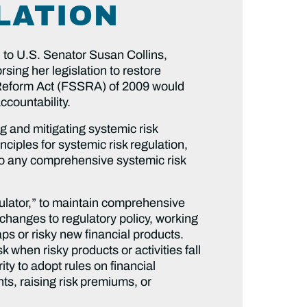
LATION
 to U.S. Senator Susan Collins,
ng her legislation to restore
d Reform Act (FSSRA) of 2009 would
ccountability.
g and mitigating systemic risk
nciples for systemic risk regulation,
to any comprehensive systemic risk
gulator,” to maintain comprehensive
e changes to regulatory policy, working
ps or risky new financial products.
 when risky products or activities fall
ty to adopt rules on financial
nts, raising risk premiums, or