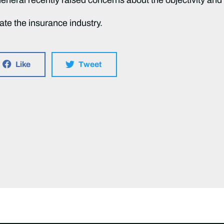
late the insurance industry.
Like
Tweet