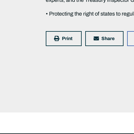
• Protecting the right of states to regu
Print
Share