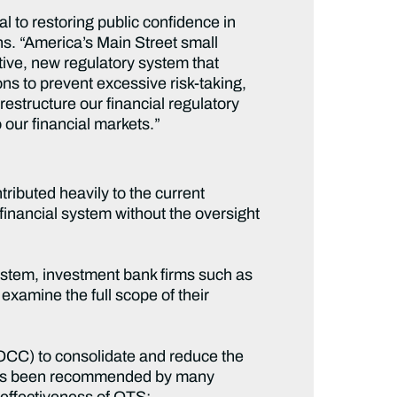
al to restoring public confidence in
ins. “America’s Main Street small
ive, new regulatory system that
ns to prevent excessive risk-taking,
estructure our financial regulatory
 our financial markets.”
tributed heavily to the current
r financial system without the oversight
stem, investment bank firms such as
xamine the full scope of their
 (OCC) to consolidate and reduce the
r has been recommended by many
 effectiveness of OTS;