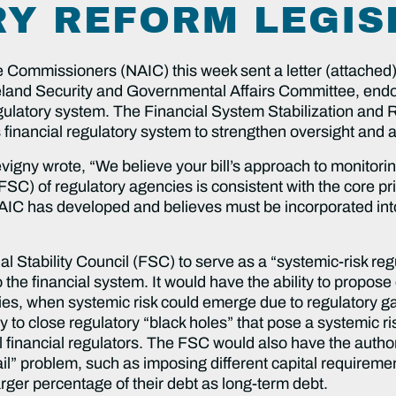
Y REFORM LEGIS
 Commissioners (NAIC) this week sent a letter (attached)
nd Security and Governmental Affairs Committee, endorsi
regulatory system. The Financial System Stabilization an
 financial regulatory system to strengthen oversight and a
vigny wrote, “We believe your bill’s approach to monitorin
FSC) of regulatory agencies is consistent with the core pri
e NAIC has developed and believes must be incorporated in
al Stability Council (FSC) to serve as a “systemic-risk re
o the financial system. It would have the ability to propos
cies, when systemic risk could emerge due to regulatory ga
to close regulatory “black holes” that pose a systemic risk
al financial regulators. The FSC would also have the authori
 fail” problem, such as imposing different capital requireme
larger percentage of their debt as long-term debt.