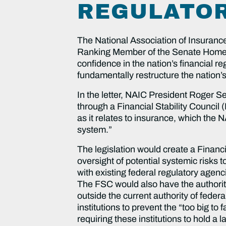
REGULATOR
The National Association of Insurance
Ranking Member of the Senate Homela
confidence in the nation’s financial 
fundamentally restructure the nation’s
In the letter, NAIC President Roger Se
through a Financial Stability Council (
as it relates to insurance, which th
system.”
The legislation would create a Financi
oversight of potential systemic risks t
with existing federal regulatory agen
The FSC would also have the authority 
outside the current authority of feder
institutions to prevent the “too big to
requiring these institutions to hold a 