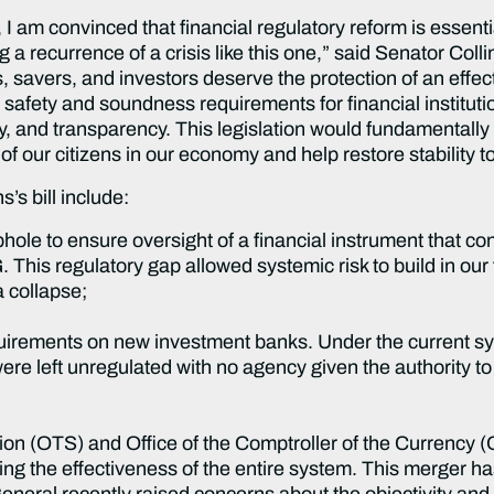
 I am convinced that financial regulatory reform is essenti
 a recurrence of a crisis like this one,” said Senator Coll
avers, and investors deserve the protection of an effect
safety and soundness requirements for financial institutio
, and transparency. This legislation would fundamentally r
of our citizens in our economy and help restore stability to
’s bill include:
hole to ensure oversight of a financial instrument that con
G. This regulatory gap allowed systemic risk to build in ou
 collapse;
uirements on new investment banks. Under the current sy
 left unregulated with no agency given the authority to e
ision (OTS) and Office of the Comptroller of the Currency
ving the effectiveness of the entire system. This merge
eneral recently raised concerns about the objectivity and