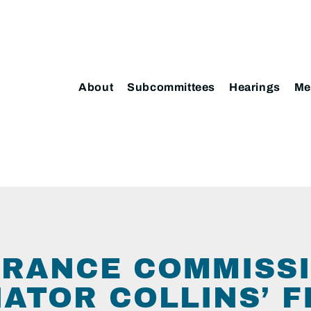
About
Subcommittees
Hearings
Me
URANCE COMMISS
NATOR COLLINS’ F