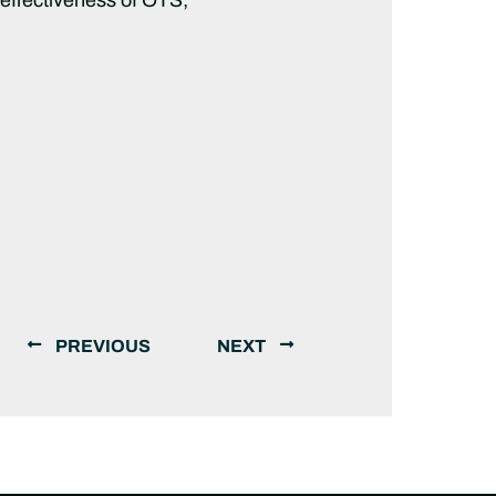
PREVIOUS
NEXT