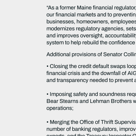
“As a former Maine financial regulator,
our financial markets and to preventing
businesses, homeowners, employees, s
modernizes regulatory agencies, sets 
and improves oversight, accountability
system to help rebuild the confidence 
Additional provisions of Senator Collins
• Closing the credit default swaps loop
financial crisis and the downfall of AI
and transparency needed to prevent a
• Imposing safety and soundness req
Bear Stearns and Lehman Brothers were
operations;
• Merging the Office of Thrift Superv
number of banking regulators, impro
experts, and the Treasury Inspector G