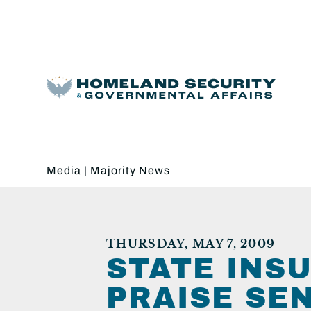
Media
|
Majority News
THURSDAY, MAY 7, 2009
STATE INS
PRAISE SE