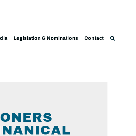
dia
Legislation & Nominations
Contact
IONERS
INANICAL