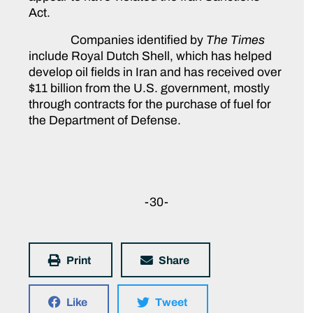
Act.
Companies identified by
The Times
include Royal Dutch Shell, which has helped
develop oil fields in Iran and has received over
$11 billion from the U.S. government, mostly
through contracts for the purchase of fuel for
the Department of Defense.
-30-
Print
Share
Like
Tweet