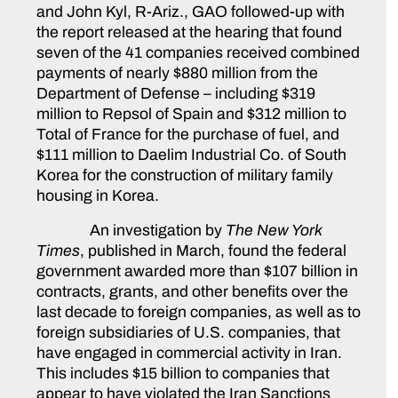
and John Kyl, R-Ariz., GAO followed-up with
the report released at the hearing that found
seven of the 41 companies received combined
payments of nearly $880 million from the
Department of Defense – including $319
million to Repsol of Spain and $312 million to
Total of France for the purchase of fuel, and
$111 million to Daelim Industrial Co. of South
Korea for the construction of military family
housing in Korea.
An investigation by
The
New York
Times
, published in March, found the federal
government awarded more than $107 billion in
contracts, grants, and other benefits over the
last decade to foreign companies, as well as to
foreign subsidiaries of U.S. companies, that
have engaged in commercial activity in Iran.
This includes $15 billion to companies that
appear to have violated the Iran Sanctions