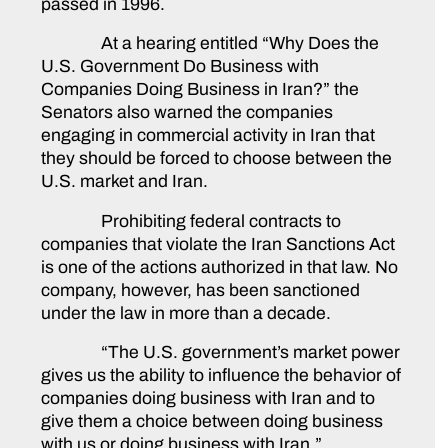
passed in 1996.
At a hearing entitled “Why Does the
U.S. Government Do Business with
Companies Doing Business in Iran?” the
Senators also warned the companies
engaging in commercial activity in Iran that
they should be forced to choose between the
U.S. market and Iran.
Prohibiting federal contracts to
companies that violate the Iran Sanctions Act
is one of the actions authorized in that law. No
company, however, has been sanctioned
under the law in more than a decade.
“The U.S. government’s market power
gives us the ability to influence the behavior of
companies doing business with Iran and to
give them a choice between doing business
with us or doing business with Iran,”