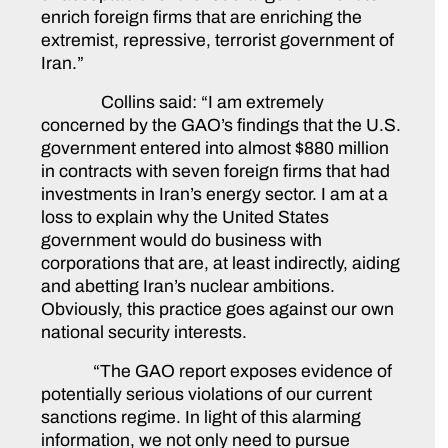
enrich foreign firms that are enriching the
extremist, repressive, terrorist government of
Iran.”
Collins said:
“I am extremely
concerned by the GAO’s findings that the U.S.
government entered into almost $880 million
in contracts with seven foreign firms that had
investments in Iran’s energy sector. I am at a
loss to explain why the United States
government would do business with
corporations that are, at least indirectly, aiding
and abetting Iran’s nuclear ambitions.
Obviously, this practice goes against our own
national security interests.
“The GAO report exposes evidence of
potentially serious violations of our current
sanctions regime. In light of this alarming
information, we not only need to pursue