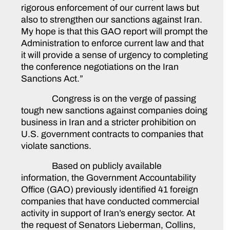
rigorous enforcement of our current laws but
also to strengthen our sanctions against Iran.
My hope is that this GAO report will prompt the
Administration to enforce current law and that
it will provide a sense of urgency to completing
the conference negotiations on the Iran
Sanctions Act.”
Congress is on the verge of passing
tough new sanctions against companies doing
business in Iran and a stricter prohibition on
U.S. government contracts to companies that
violate sanctions.
Based on publicly available
information, the Government Accountability
Office (GAO) previously identified 41 foreign
companies that have conducted commercial
activity in support of Iran’s energy sector. At
the request of Senators Lieberman, Collins,