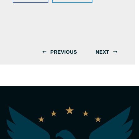
PREVIOUS
NEXT