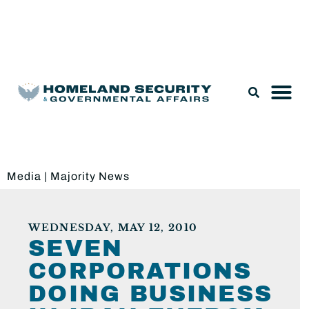
Legislation & Nominations
Media
|
Majority News
WEDNESDAY, MAY 12, 2010
SEVEN
CORPORATIONS
DOING BUSINESS