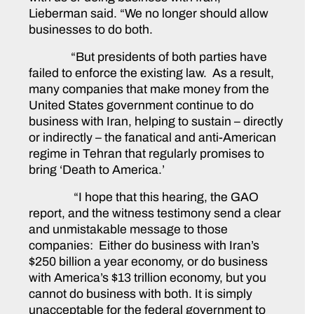
Lieberman said. “We no longer should allow
businesses to do both.
“But presidents of both parties have
failed to enforce the existing law. As a result,
many companies that make money from the
United States government continue to do
business with Iran, helping to sustain – directly
or indirectly – the fanatical and anti-American
regime in Tehran that regularly promises to
bring ‘Death to America.’
“I hope that this hearing, the GAO
report, and the witness testimony send a clear
and unmistakable message to those
companies: Either do business with Iran’s
$250 billion a year economy, or do business
with America’s $13 trillion economy, but you
cannot do business with both. It is simply
unacceptable for the federal government to