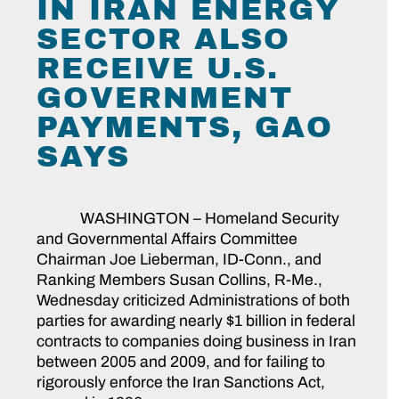
IN IRAN ENERGY
SECTOR ALSO
RECEIVE U.S.
GOVERNMENT
PAYMENTS, GAO
SAYS
WASHINGTON – Homeland Security
and Governmental Affairs Committee
Chairman Joe Lieberman, ID-Conn., and
Ranking Members Susan Collins, R-Me.,
Wednesday criticized Administrations of both
parties for awarding nearly $1 billion in federal
contracts to companies doing business in Iran
between 2005 and 2009, and for failing to
rigorously enforce the Iran Sanctions Act,