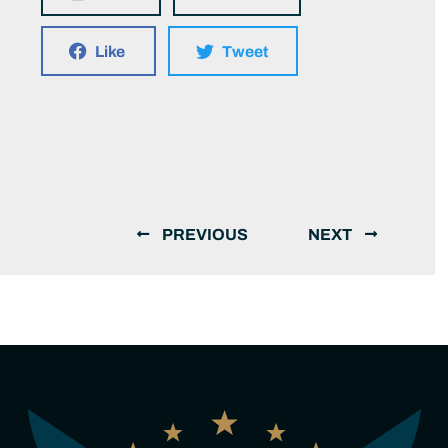
Like
Tweet
PREVIOUS
NEXT