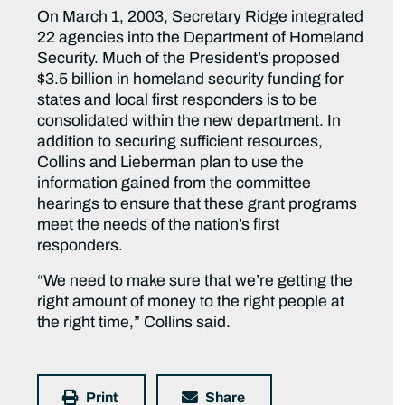
On March 1, 2003, Secretary Ridge integrated
22 agencies into the Department of Homeland
Security. Much of the President’s proposed
$3.5 billion in homeland security funding for
states and local first responders is to be
consolidated within the new department. In
addition to securing sufficient resources,
Collins and Lieberman plan to use the
information gained from the committee
hearings to ensure that these grant programs
meet the needs of the nation’s first
responders.
“We need to make sure that we’re getting the
right amount of money to the right people at
the right time,” Collins said.
Print
Share