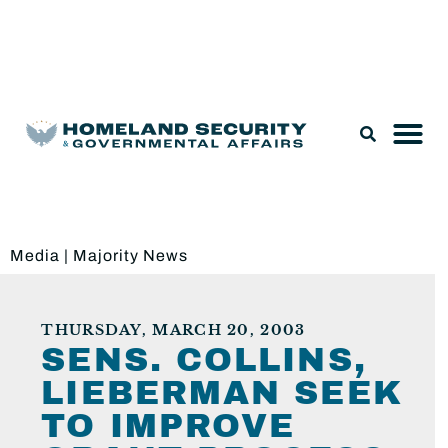
Legislation & Nominations
Media
|
Majority News
THURSDAY, MARCH 20, 2003
SENS. COLLINS,
LIEBERMAN SEEK
TO IMPROVE