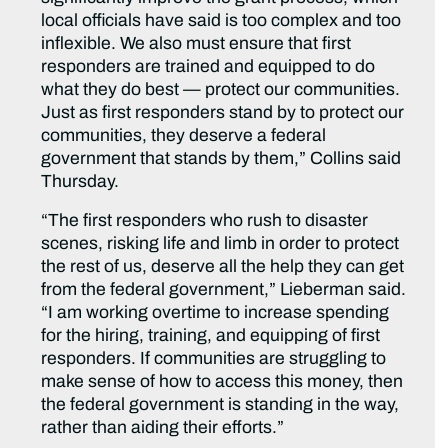
local officials have said is too complex and too
inflexible. We also must ensure that first
responders are trained and equipped to do
what they do best — protect our communities.
Just as first responders stand by to protect our
communities, they deserve a federal
government that stands by them,” Collins said
Thursday.
“The first responders who rush to disaster
scenes, risking life and limb in order to protect
the rest of us, deserve all the help they can get
from the federal government,” Lieberman said.
“I am working overtime to increase spending
for the hiring, training, and equipping of first
responders. If communities are struggling to
make sense of how to access this money, then
the federal government is standing in the way,
rather than aiding their efforts.”