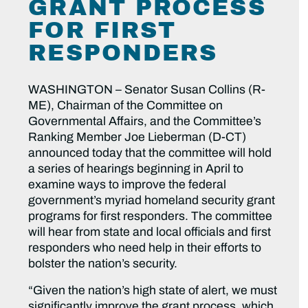
GRANT PROCESS
FOR FIRST
RESPONDERS
WASHINGTON – Senator Susan Collins (R-
ME), Chairman of the Committee on
Governmental Affairs, and the Committee’s
Ranking Member Joe Lieberman (D-CT)
announced today that the committee will hold
a series of hearings beginning in April to
examine ways to improve the federal
government’s myriad homeland security grant
programs for first responders. The committee
will hear from state and local officials and first
responders who need help in their efforts to
bolster the nation’s security.
“Given the nation’s high state of alert, we must
significantly improve the grant process, which