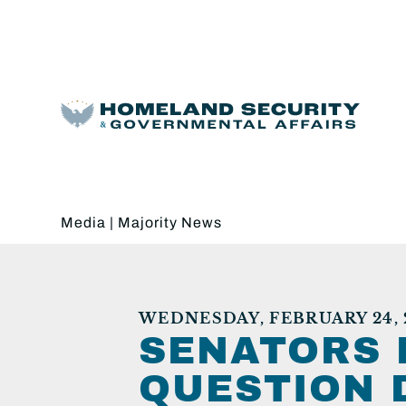
Media
|
Majority News
WEDNESDAY, FEBRUARY 24, 
SENATORS 
QUESTION 