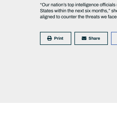
“Our nation’s top intelligence officials
States within the next six months,” sh
aligned to counter the threats we fac
Print
Share