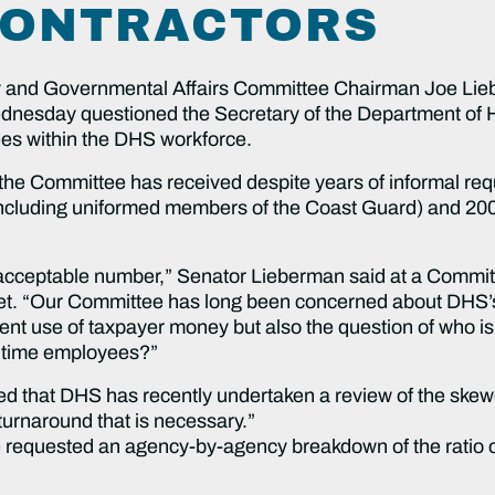
CONTRACTORS
 and Governmental Affairs Committee Chairman Joe Lie
nesday questioned the Secretary of the Department of 
yees within the DHS workforce.
 the Committee has received despite years of informal req
ncluding uniformed members of the Coast Guard) and 200,0
nacceptable number,” Senator Lieberman said at a Committ
. “Our Committee has long been concerned about DHS’s 
cient use of taxpayer money but also the question of who is
ulltime employees?”
ed that DHS has recently undertaken a review of the ske
 turnaround that is necessary.”
requested an agency-by-agency breakdown of the ratio of