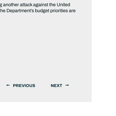
ning another attack against the United
 the Department’s budget priorities are
PREVIOUS
NEXT