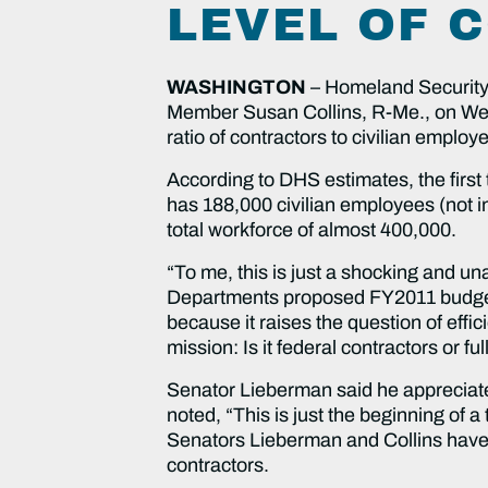
LEVEL OF 
WASHINGTON
– Homeland Security
Member Susan Collins, R-Me., on Wed
ratio of contractors to civilian emplo
According to DHS estimates, the first
has 188,000 civilian employees (not i
total workforce of almost 400,000.
“To me, this is just a shocking and u
Departments proposed FY2011 budget
because it raises the question of effi
mission: Is it federal contractors or f
Senator Lieberman said he appreciat
noted, “This is just the beginning of a
Senators Lieberman and Collins have 
contractors.