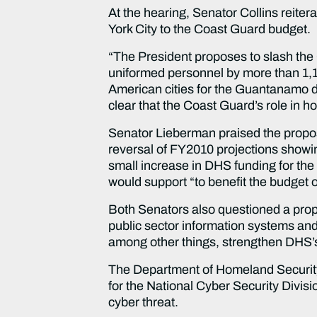
At the hearing, Senator Collins reiter
York City to the Coast Guard budget.
“The President proposes to slash the 
uniformed personnel by more than 1,100 
American cities for the Guantanamo de
clear that the Coast Guard’s role in h
Senator Lieberman praised the propos
reversal of FY2010 projections showi
small increase in DHS funding for the 
would support “to benefit the budget 
Both Senators also questioned a propos
public sector information systems and
among other things, strengthen DHS’s 
The Department of Homeland Security “
for the National Cyber Security Divisio
cyber threat.