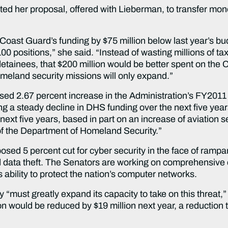
ated her proposal, offered with Lieberman, to transfer mone
Coast Guard’s funding by $75 million below last year’s b
positions,” she said. “Instead of wasting millions of taxpa
tainees, that $200 million would be better spent on the C
omeland security missions will only expand.”
ed 2.67 percent increase in the Administration’s FY201
ng a steady decline in DHS funding over the next five ye
next five years, based in part on an increase of aviation 
of the Department of Homeland Security.”
ed 5 percent cut for cyber security in the face of rampant
 data theft. The Senators are working on comprehensive cyb
ability to protect the nation’s computer networks.
must greatly expand its capacity to take on this threat,” 
n would be reduced by $19 million next year, a reduction th