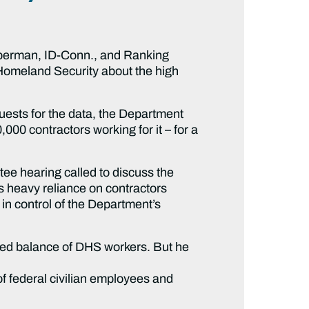
berman, ID-Conn., and Ranking
Homeland Security about the high
uests for the data, the Department
00 contractors working for it – for a
ee hearing called to discuss the
heavy reliance on contractors
 in control of the Department’s
wed balance of DHS workers. But he
 federal civilian employees and