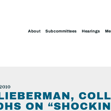
About
Subcommittees
Hearings
Me
2010
LIEBERMAN, COLL
DHS ON “SHOCKIN