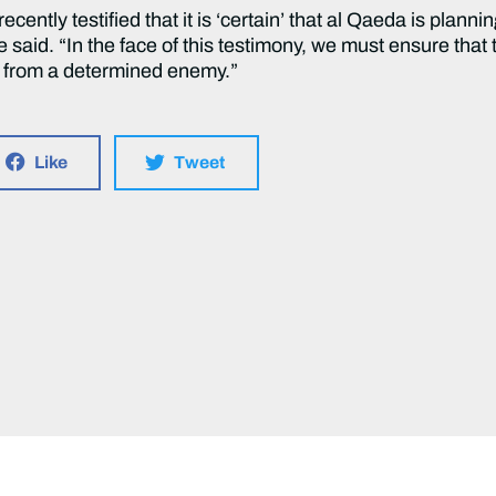
 recently testified that it is ‘certain’ that al Qaeda is plan
e said. “In the face of this testimony, we must ensure that
e from a determined enemy.”
Like
Tweet