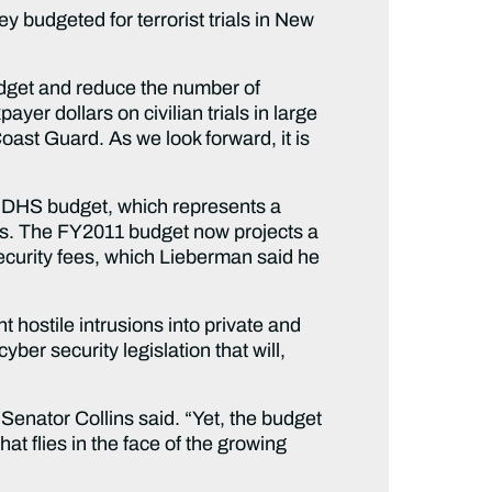
y budgeted for terrorist trials in New
udget and reduce the number of
yer dollars on civilian trials in large
oast Guard. As we look forward, it is
1 DHS budget, which represents a
ars. The FY2011 budget now projects a
security fees, which Lieberman said he
 hostile intrusions into private and
er security legislation that will,
Senator Collins said. “Yet, the budget
at flies in the face of the growing