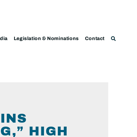
dia
Legislation & Nominations
Contact
INS
G,” HIGH