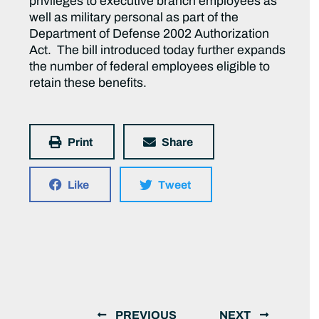
privileges to executive branch employees as
well as military personal as part of the
Department of Defense 2002 Authorization
Act. The bill introduced today further expands
the number of federal employees eligible to
retain these benefits.
Print
Share
Like
Tweet
PREVIOUS
NEXT