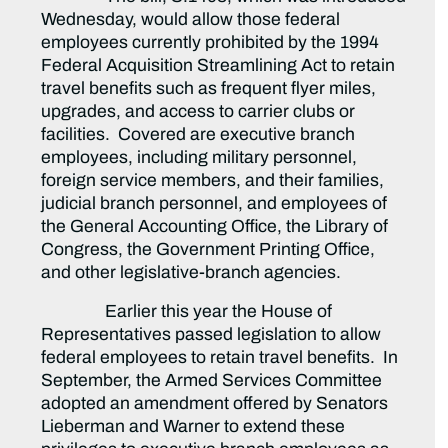
Wednesday, would allow those federal
employees currently prohibited by the 1994
Federal Acquisition Streamlining Act to retain
travel benefits such as frequent flyer miles,
upgrades, and access to carrier clubs or
facilities. Covered are executive branch
employees, including military personnel,
foreign service members, and their families,
judicial branch personnel, and employees of
the General Accounting Office, the Library of
Congress, the Government Printing Office,
and other legislative-branch agencies.
Earlier this year the House of
Representatives passed legislation to allow
federal employees to retain travel benefits. In
September, the Armed Services Committee
adopted an amendment offered by Senators
Lieberman and Warner to extend these