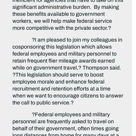
inefficient for agencies that have to take on this
significant administrative burden. By making
these benefits available to government
workers, we will help make federal service
more competitive with the private sector.?
?I am pleased to join my colleagues in
cosponsoring this legislation which allows
federal employees and military personnel to
retain frequent flier mileage awards earned
while on government travel,? Thompson said.
?This legislation should serve to boost
employee morale and enhance federal
recruitment and retention efforts at a time
when we want to encourage citizens to answer
the call to public service.?
?Federal employees and military
personnel are frequently asked to travel on
behalf of their government, often times going
long distances from home for many days at a