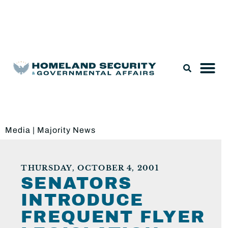
Legislation & Nominations
Media
|
Majority News
THURSDAY, OCTOBER 4, 2001
SENATORS
INTRODUCE
FREQUENT FLYER