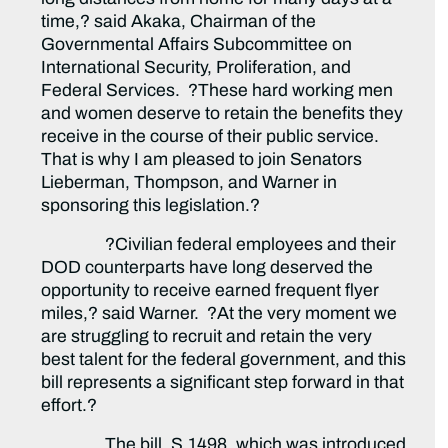
time,? said Akaka, Chairman of the
Governmental Affairs Subcommittee on
International Security, Proliferation, and
Federal Services. ?These hard working men
and women deserve to retain the benefits they
receive in the course of their public service.
That is why I am pleased to join Senators
Lieberman, Thompson, and Warner in
sponsoring this legislation.?
?Civilian federal employees and their
DOD counterparts have long deserved the
opportunity to receive earned frequent flyer
miles,? said Warner. ?At the very moment we
are struggling to recruit and retain the very
best talent for the federal government, and this
bill represents a significant step forward in that
effort.?
The bill, S.1498, which was introduced