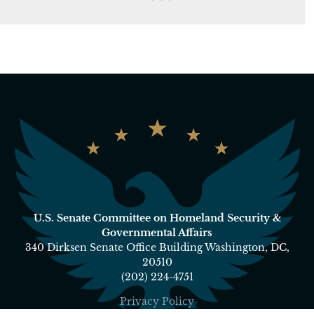
U.S. Senate Committee on Homeland Security &
Governmental Affairs
340 Dirksen Senate Office Building Washington, DC,
20510
(202) 224-4751
Privacy Policy