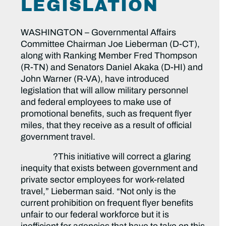
LEGISLATION
WASHINGTON – Governmental Affairs
Committee Chairman Joe Lieberman (D-CT),
along with Ranking Member Fred Thompson
(R-TN) and Senators Daniel Akaka (D-HI) and
John Warner (R-VA), have introduced
legislation that will allow military personnel
and federal employees to make use of
promotional benefits, such as frequent flyer
miles, that they receive as a result of official
government travel.
?This initiative will correct a glaring
inequity that exists between government and
private sector employees for work-related
travel,” Lieberman said. “Not only is the
current prohibition on frequent flyer benefits
unfair to our federal workforce but it is