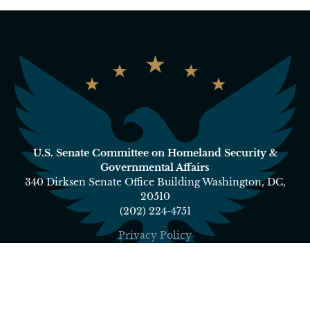
U.S. Senate Committee on Homeland Security &
Governmental Affairs
340 Dirksen Senate Office Building Washington, DC,
20510
(202) 224-4751
Privacy Policy