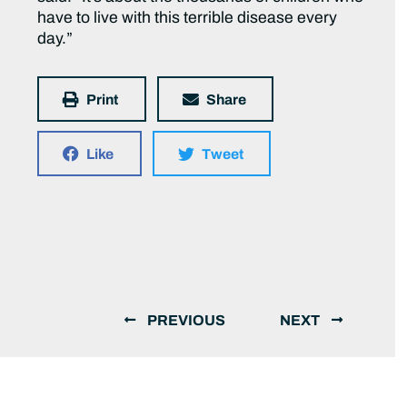
have to live with this terrible disease every
day.”
Print
Share
Like
Tweet
PREVIOUS
NEXT