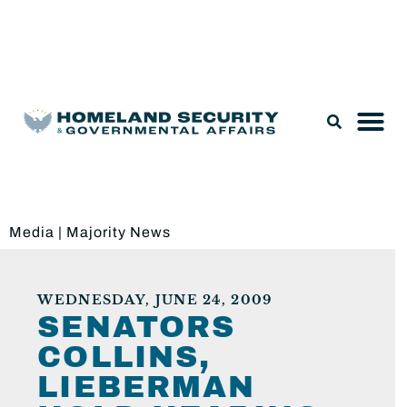
Legislation & Nominations
Media
|
Majority News
WEDNESDAY, JUNE 24, 2009
SENATORS
COLLINS,
LIEBERMAN