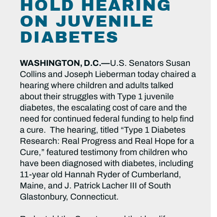
HOLD HEARING
ON JUVENILE
DIABETES
WASHINGTON, D.C.—
U.S. Senators Susan
Collins and Joseph Lieberman today chaired a
hearing where children and adults talked
about their struggles with Type 1 juvenile
diabetes, the escalating cost of care and the
need for continued federal funding to help find
a cure. The hearing, titled “Type 1 Diabetes
Research: Real Progress and Real Hope for a
Cure,” featured testimony from children who
have been diagnosed with diabetes, including
11-year old Hannah Ryder of Cumberland,
Maine, and J. Patrick Lacher III of South
Glastonbury, Connecticut.