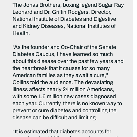
The Jonas Brothers, boxing legend Sugar Ray
Leonard and Dr. Griffin Rodgers, Director,
National Institute of Diabetes and Digestive
and Kidney Diseases, National Institutes of
Health.
“As the founder and Co-Chair of the Senate
Diabetes Caucus, I have learned so much
about this disease over the past few years and
the heartbreak that it causes for so many
American families as they await a cure,”
Collins told the audience. The devastating
illness affects nearly 24 million Americans,
with some 1.6 million new cases diagnosed
each year. Currently, there is no known way to
prevent or cure diabetes and controlling the
disease can be difficult and limiting.
“It is estimated that diabetes accounts for