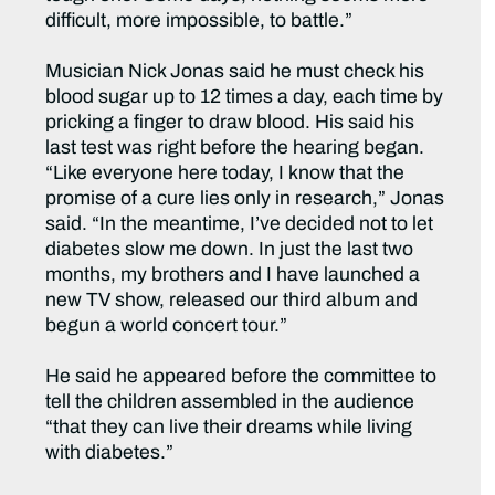
difficult, more impossible, to battle.”
Musician Nick Jonas said he must check his
blood sugar up to 12 times a day, each time by
pricking a finger to draw blood. His said his
last test was right before the hearing began.
“Like everyone here today, I know that the
promise of a cure lies only in research,” Jonas
said. “In the meantime, I’ve decided not to let
diabetes slow me down. In just the last two
months, my brothers and I have launched a
new TV show, released our third album and
begun a world concert tour.”
He said he appeared before the committee to
tell the children assembled in the audience
“that they can live their dreams while living
with diabetes.”