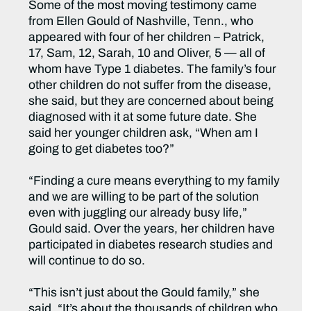
Some of the most moving testimony came
from Ellen Gould of Nashville, Tenn., who
appeared with four of her children – Patrick,
17, Sam, 12, Sarah, 10 and Oliver, 5 — all of
whom have Type 1 diabetes. The family’s four
other children do not suffer from the disease,
she said, but they are concerned about being
diagnosed with it at some future date. She
said her younger children ask, “When am I
going to get diabetes too?”
“Finding a cure means everything to my family
and we are willing to be part of the solution
even with juggling our already busy life,”
Gould said. Over the years, her children have
participated in diabetes research studies and
will continue to do so.
“This isn’t just about the Gould family,” she
said. “It’s about the thousands of children who