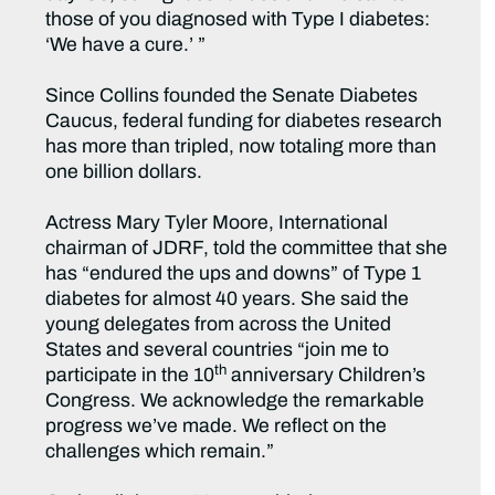
those of you diagnosed with Type I diabetes:
‘We have a cure.’ ”
Since Collins founded the Senate Diabetes
Caucus, federal funding for diabetes research
has more than tripled, now totaling more than
one billion dollars.
Actress Mary Tyler Moore, International
chairman of JDRF, told the committee that she
has “endured the ups and downs” of Type 1
diabetes for almost 40 years. She said the
young delegates from across the United
States and several countries “join me to
th
participate in the 10
anniversary Children’s
Congress. We acknowledge the remarkable
progress we’ve made. We reflect on the
challenges which remain.”