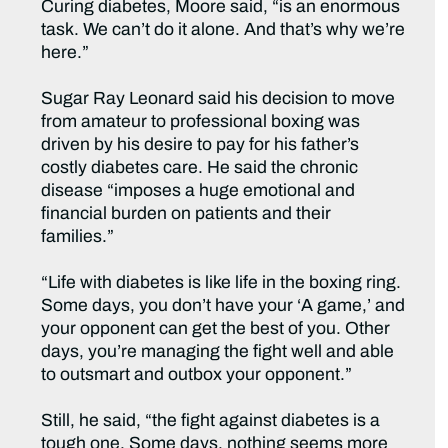
Curing diabetes, Moore said, “is an enormous
task. We can’t do it alone. And that’s why we’re
here.”
Sugar Ray Leonard said his decision to move
from amateur to professional boxing was
driven by his desire to pay for his father’s
costly diabetes care. He said the chronic
disease “imposes a huge emotional and
financial burden on patients and their
families.”
“Life with diabetes is like life in the boxing ring.
Some days, you don’t have your ‘A game,’ and
your opponent can get the best of you. Other
days, you’re managing the fight well and able
to outsmart and outbox your opponent.”
Still, he said, “the fight against diabetes is a
tough one. Some days, nothing seems more