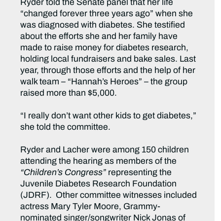
Ryder told the Senate panel that her life
“changed forever three years ago” when she
was diagnosed with diabetes. She testified
about the efforts she and her family have
made to raise money for diabetes research,
holding local fundraisers and bake sales. Last
year, through those efforts and the help of her
walk team – “Hannah’s Heroes” – the group
raised more than $5,000.
“I really don’t want other kids to get diabetes,”
she told the committee.
Ryder and Lacher were among 150 children
attending the hearing as members of the
“Children’s Congress”
representing the
Juvenile Diabetes Research Foundation
(JDRF). Other committee witnesses included
actress Mary Tyler Moore, Grammy-
nominated singer/songwriter Nick Jonas of