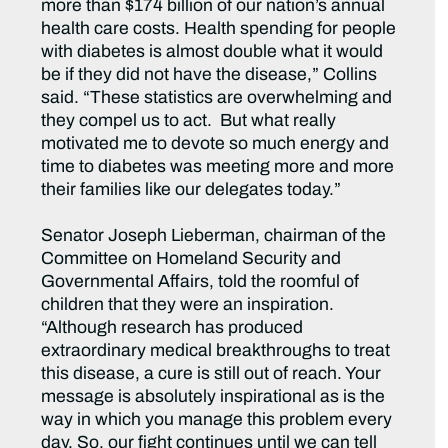
more than $174 billion of our nation’s annual
health care costs. Health spending for people
with diabetes is almost double what it would
be if they did not have the disease,” Collins
said. “These statistics are overwhelming and
they compel us to act. But what really
motivated me to devote so much energy and
time to diabetes was meeting more and more
their families like our delegates today.”
Senator Joseph Lieberman, chairman of the
Committee on Homeland Security and
Governmental Affairs, told the roomful of
children that they were an inspiration.
“Although research has produced
extraordinary medical breakthroughs to treat
this disease, a cure is still out of reach. Your
message is absolutely inspirational as is the
way in which you manage this problem every
day. So, our fight continues until we can tell