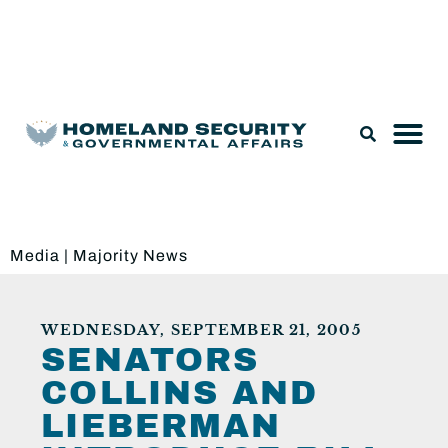
Legislation & Nominations
Media
|
Majority News
WEDNESDAY, SEPTEMBER 21, 2005
SENATORS
COLLINS AND
LIEBERMAN