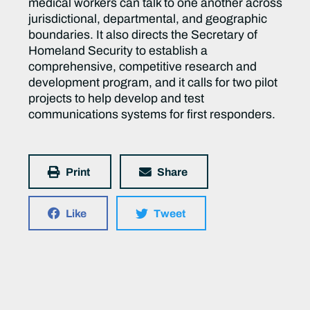
medical workers can talk to one another across
jurisdictional, departmental, and geographic
boundaries. It also directs the Secretary of
Homeland Security to establish a
comprehensive, competitive research and
development program, and it calls for two pilot
projects to help develop and test
communications systems for first responders.
Print
Share
Like
Tweet