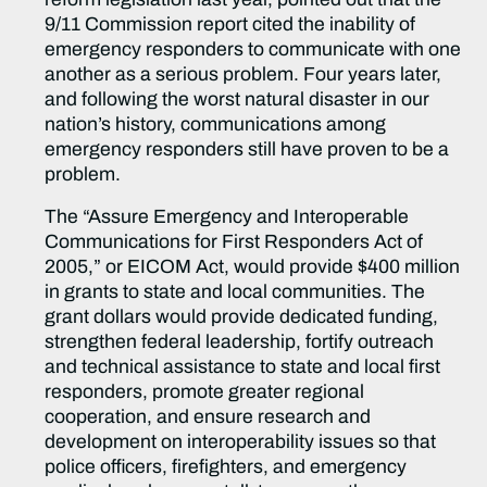
9/11 Commission report cited the inability of
emergency responders to communicate with one
another as a serious problem. Four years later,
and following the worst natural disaster in our
nation’s history, communications among
emergency responders still have proven to be a
problem.
The “Assure Emergency and Interoperable
Communications for First Responders Act of
2005,” or EICOM Act, would provide $400 million
in grants to state and local communities. The
grant dollars would provide dedicated funding,
strengthen federal leadership, fortify outreach
and technical assistance to state and local first
responders, promote greater regional
cooperation, and ensure research and
development on interoperability issues so that
police officers, firefighters, and emergency