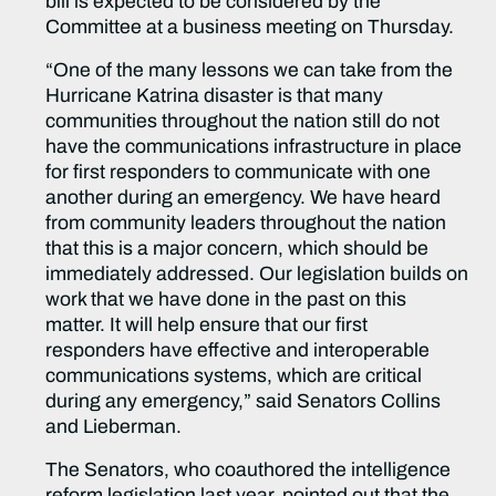
bill is expected to be considered by the
Committee at a business meeting on Thursday.
“One of the many lessons we can take from the
Hurricane Katrina disaster is that many
communities throughout the nation still do not
have the communications infrastructure in place
for first responders to communicate with one
another during an emergency. We have heard
from community leaders throughout the nation
that this is a major concern, which should be
immediately addressed. Our legislation builds on
work that we have done in the past on this
matter. It will help ensure that our first
responders have effective and interoperable
communications systems, which are critical
during any emergency,” said Senators Collins
and Lieberman.
The Senators, who coauthored the intelligence
reform legislation last year, pointed out that the