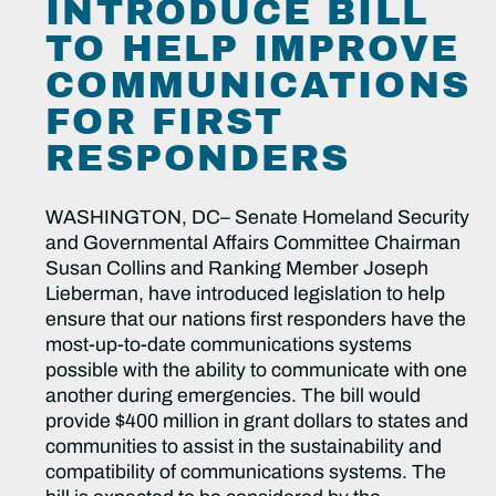
INTRODUCE BILL
TO HELP IMPROVE
COMMUNICATIONS
FOR FIRST
RESPONDERS
WASHINGTON, DC– Senate Homeland Security
and Governmental Affairs Committee Chairman
Susan Collins and Ranking Member Joseph
Lieberman, have introduced legislation to help
ensure that our nations first responders have the
most-up-to-date communications systems
possible with the ability to communicate with one
another during emergencies. The bill would
provide $400 million in grant dollars to states and
communities to assist in the sustainability and
compatibility of communications systems. The