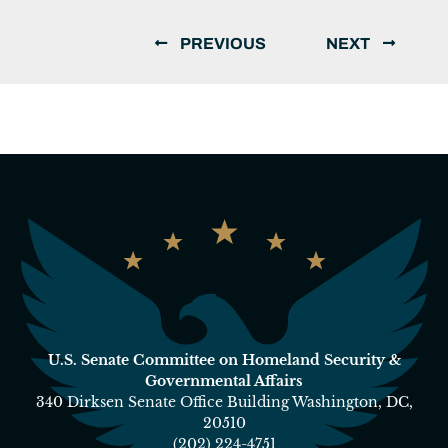
PREVIOUS
NEXT
U.S. Senate Committee on Homeland Security &
Governmental Affairs
340 Dirksen Senate Office Building Washington, DC,
20510
(202) 224-4751