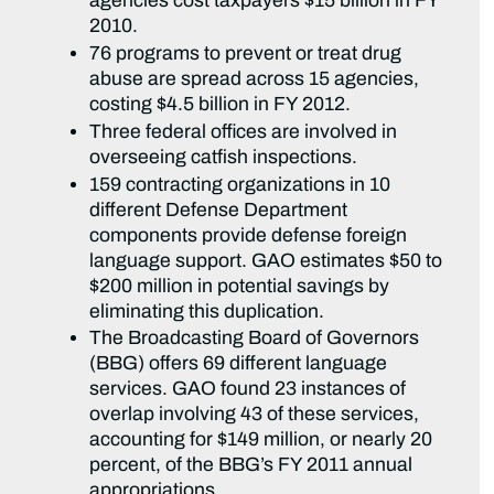
agencies cost taxpayers $15 billion in FY
2010.
76 programs to prevent or treat drug
abuse are spread across 15 agencies,
costing $4.5 billion in FY 2012.
Three federal offices are involved in
overseeing catfish inspections.
159 contracting organizations in 10
different Defense Department
components provide defense foreign
language support. GAO estimates $50 to
$200 million in potential savings by
eliminating this duplication.
The Broadcasting Board of Governors
(BBG) offers 69 different language
services. GAO found 23 instances of
overlap involving 43 of these services,
accounting for $149 million, or nearly 20
percent, of the BBG’s FY 2011 annual
appropriations.