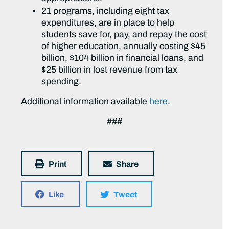
21 programs, including eight tax
expenditures, are in place to help
students save for, pay, and repay the cost
of higher education, annually costing $45
billion, $104 billion in financial loans, and
$25 billion in lost revenue from tax
spending.
Additional information available
here
.
###
Print
Share
Like
Tweet