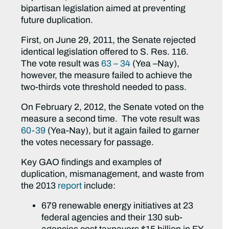
bipartisan legislation aimed at preventing
future duplication.
First, on June 29, 2011, the Senate rejected
identical legislation offered to S. Res. 116.
The vote result was
63 – 34
(Yea –Nay),
however, the measure failed to achieve the
two-thirds vote threshold needed to pass.
On February 2, 2012, the Senate voted on the
measure a second time. The vote result was
60-39
(Yea-Nay), but it again failed to garner
the votes necessary for passage.
Key GAO findings and examples of
duplication, mismanagement, and waste from
the 2013
report
include:
679 renewable energy initiatives at 23
federal agencies and their 130 sub-