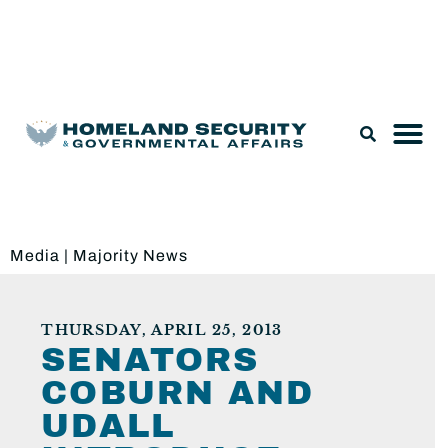
Legislation & Nominations
Media
|
Majority News
THURSDAY, APRIL 25, 2013
SENATORS
COBURN AND
UDALL