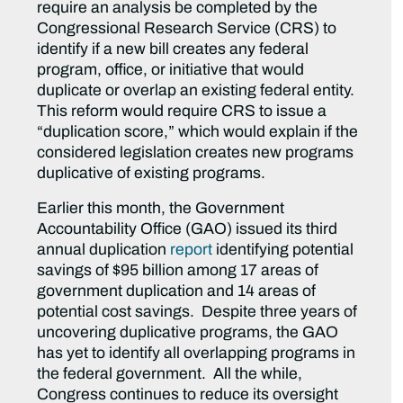
require an analysis be completed by the
Congressional Research Service (CRS) to
identify if a new bill creates any federal
program, office, or initiative that would
duplicate or overlap an existing federal entity.
This reform would require CRS to issue a
“duplication score,” which would explain if the
considered legislation creates new programs
duplicative of existing programs.
Earlier this month, the Government
Accountability Office (GAO) issued its third
annual duplication
report
identifying potential
savings of $95 billion among 17 areas of
government duplication and 14 areas of
potential cost savings. Despite three years of
uncovering duplicative programs, the GAO
has yet to identify all overlapping programs in
the federal government. All the while,
Congress continues to reduce its oversight