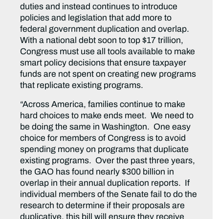
duties and instead continues to introduce
policies and legislation that add more to
federal government duplication and overlap.
With a national debt soon to top $17 trillion,
Congress must use all tools available to make
smart policy decisions that ensure taxpayer
funds are not spent on creating new programs
that replicate existing programs.
“Across America, families continue to make
hard choices to make ends meet. We need to
be doing the same in Washington. One easy
choice for members of Congress is to avoid
spending money on programs that duplicate
existing programs. Over the past three years,
the GAO has found nearly $300 billion in
overlap in their annual duplication reports. If
individual members of the Senate fail to do the
research to determine if their proposals are
duplicative, this bill will ensure they receive