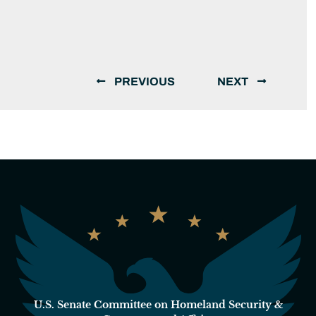
PREVIOUS
NEXT
U.S. Senate Committee on Homeland Security &