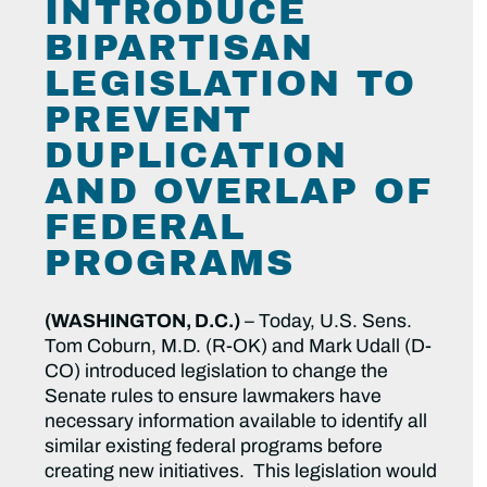
INTRODUCE
BIPARTISAN
LEGISLATION TO
PREVENT
DUPLICATION
AND OVERLAP OF
FEDERAL
PROGRAMS
(WASHINGTON, D.C.)
– Today, U.S. Sens.
Tom Coburn, M.D. (R-OK) and Mark Udall (D-
CO) introduced legislation to change the
Senate rules to ensure lawmakers have
necessary information available to identify all
similar existing federal programs before
creating new initiatives. This legislation would