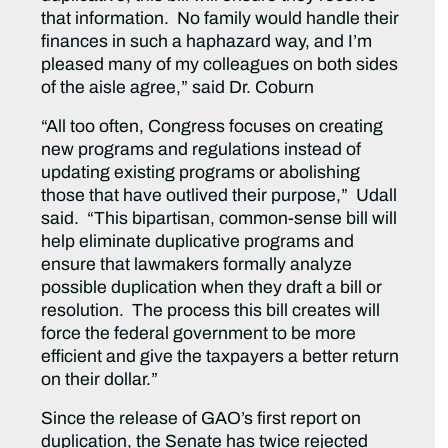
that information. No family would handle their
finances in such a haphazard way, and I’m
pleased many of my colleagues on both sides
of the aisle agree,” said Dr. Coburn
“All too often, Congress focuses on creating
new programs and regulations instead of
updating existing programs or abolishing
those that have outlived their purpose,” Udall
said. “This bipartisan, common-sense bill will
help eliminate duplicative programs and
ensure that lawmakers formally analyze
possible duplication when they draft a bill or
resolution. The process this bill creates will
force the federal government to be more
efficient and give the taxpayers a better return
on their dollar.”
Since the release of GAO’s first report on
duplication, the Senate has twice rejected