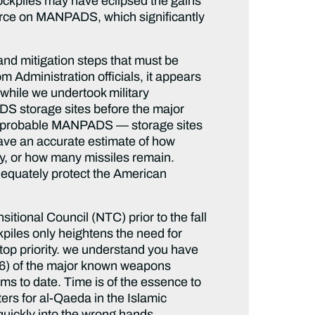
tockpiles may have eclipsed the gains
force on MANPADS, which significantly
nd mitigation steps that must be
 Administration officials, it appears
 while we undertook military
DS storage sites before the major
ing probable MANPADS — storage sites
 have an accurate estimate of how
, or how many missiles remain.
dequately protect the American
tional Council (NTC) prior to the fall
ckpiles only heightens the need for
 top priority. we understand you have
 36) of the major known weapons
s to date. Time is of the essence to
ers for al-Qaeda in the Islamic
quickly into the wrong hands.