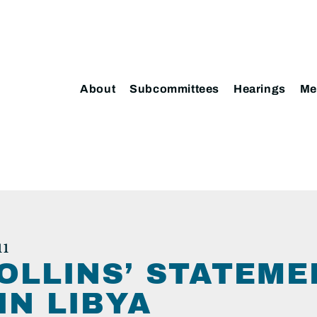
About
Subcommittees
Hearings
Me
11
OLLINS’ STATEME
IN LIBYA