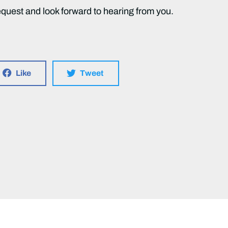
equest and look forward to hearing from you.
Like
Tweet