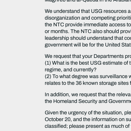
We understand that USG resources are 
disorganization and competing prioriti
the NTC provide immediate access to a
or months. The NTC also should provi
leadership should understand that coop
government will be for the United Sta
We request that your Departments prov
(1) What is the best USG estimate of
regime, and currently?
(2) To what degree was surveillance w
relates to the 36 known storage sit
In addition, we request that the rel
the Homeland Security and Governmen
Given the urgency of the situation,
October 20, and the information on s
classified; please present as much of 