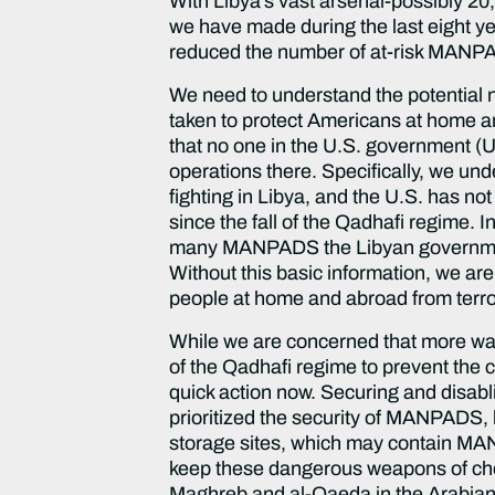
With Libya’s vast arsenal-possibly 20
we have made during the last eight y
reduced the number of at-risk MANP
We need to understand the potential 
taken to protect Americans at home and
that no one in the U.S. government (U
operations there. Specifically, we u
fighting in Libya, and the U.S. has 
since the fall of the Qadhafi regime. 
many MANPADS the Libyan government 
Without this basic information, we ar
people at home and abroad from terr
While we are concerned that more was 
of the Qadhafi regime to prevent the cu
quick action now. Securing and disabl
prioritized the security of MANPADS, 
storage sites, which may contain MAN
keep these dangerous weapons of choic
Maghreb and al-Qaeda in the Arabian P