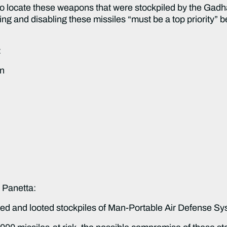
o locate these weapons that were stockpiled by the Gadhafi
g and disabling these missiles “must be a top priority” bef
:
on
 Panetta:
red and looted stockpiles of Man-Portable Air Defense 