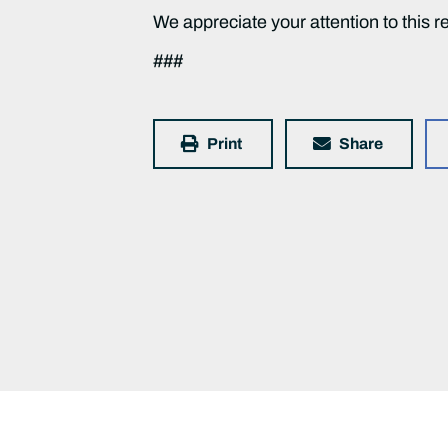
We appreciate your attention to this r
###
Print
Share