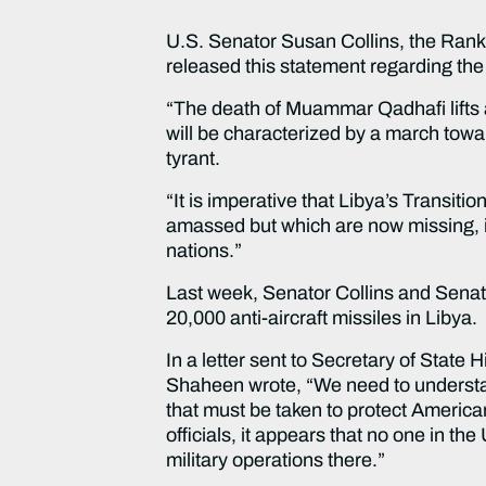
U.S. Senator Susan Collins, the Ran
released this statement regarding t
“The death of Muammar Qadhafi lifts a
will be characterized by a march tow
tyrant.
“It is imperative that Libya’s Transit
amassed but which are now missing, inc
nations.”
Last week, Senator Collins and Sena
20,000 anti-aircraft missiles in Libya.
In a letter sent to Secretary of State
Shaheen wrote, “We need to understan
that must be taken to protect America
officials, it appears that no one in t
military operations there.”