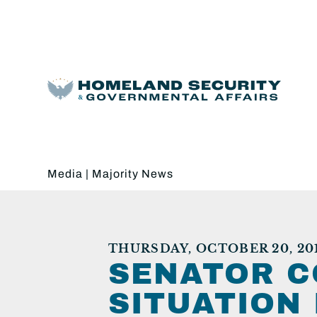
Media
|
Majority News
THURSDAY, OCTOBER 20, 20
SENATOR C
SITUATION 