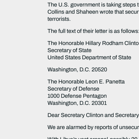
The U.S. government is taking steps t
Collins and Shaheen wrote that securin
terrorists.
The full text of their letter is as follows
The Honorable Hillary Rodham Clint
Secretary of State
United States Department of State
Washington, D.C. 20520
The Honorable Leon E. Panetta
Secretary of Defense
1000 Defense Pentagon
Washington, D.C. 20301
Dear Secretary Clinton and Secretary
We are alarmed by reports of unsecu