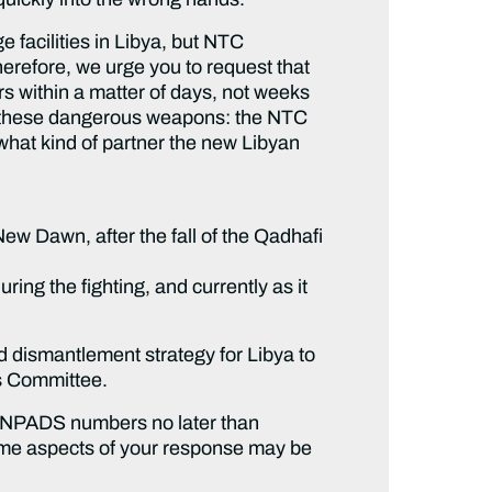
 facilities in Libya, but NTC
herefore, we urge you to request that
s within a matter of days, not weeks
or these dangerous weapons: the NTC
 what kind of partner the new Libyan
w Dawn, after the fall of the Qadhafi
ng the fighting, and currently as it
 dismantlement strategy for Libya to
s Committee.
MANPADS numbers no later than
some aspects of your response may be