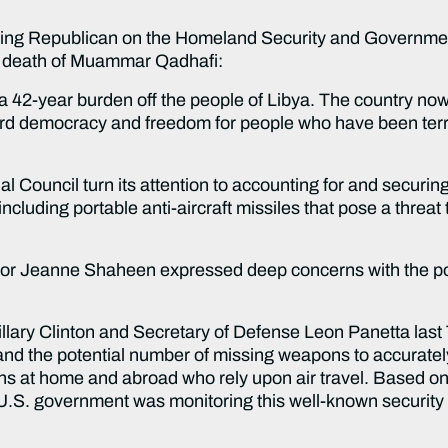
king Republican on the Homeland Security and Governmen
he death of Muammar Qadhafi:
 42-year burden off the people of Libya. The country now e
ard democracy and freedom for people who have been terro
ional Council turn its attention to accounting for and secu
luding portable anti-aircraft missiles that pose a threat 
tor Jeanne Shaheen expressed deep concerns with the p
 Hillary Clinton and Secretary of Defense Leon Panetta las
d the potential number of missing weapons to accurately 
ns at home and abroad who rely upon air travel. Based on 
he U.S. government was monitoring this well-known security