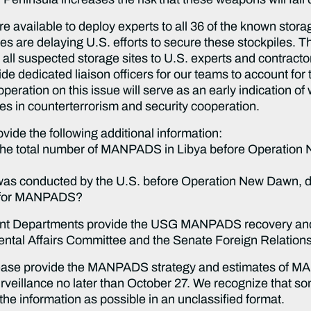
available to deploy experts to all 36 of the known storage
es are delaying U.S. efforts to secure these stockpiles. T
ll suspected storage sites to U.S. experts and contractor
de dedicated liaison officers for our teams to account f
eration on this issue will serve as an early indication of
tes in counterterrorism and security cooperation.
ide the following additional information:
 the total number of MANPADS in Libya before Operation Ne
as conducted by the U.S. before Operation New Dawn, duri
es for MANPADS?
evant Departments provide the USG MANPADS recovery and
tal Affairs Committee and the Senate Foreign Relation
 please provide the MANPADS strategy and estimates of 
urveillance no later than October 27. We recognize that 
the information as possible in an unclassified format.