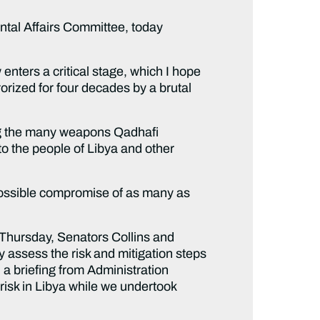
tal Affairs Committee, today
nters a critical stage, which I hope
rized for four decades by a brutal
ring the many weapons Qadhafi
to the people of Libya and other
ossible compromise of as many as
t Thursday, Senators Collins and
assess the risk and mitigation steps
a briefing from Administration
 risk in Libya while we undertook