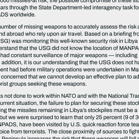
,000 missiles-at risk, the possible compromise of these s
ears through the State Department-led interagency task 
ADS worldwide.
number of missing weapons to accurately assess the risk a
 abroad who rely upon air travel. Based on a briefing from
SG) was monitoring this well-known security risk in Libya
nderstand that the USG did not know the location of MANPA
not had constant surveillance of major weapons — includ
In addition, it is our understanding that the USG does not
had before military operations were undertaken in May
e concerned that we cannot develop an effective plan to a
orist groups seeking these weapons.
not done to work within NATO and with the National Transi
rrent situation, the failure to plan for securing these sto
ing the missiles remaining in Libya’s stockpiles must be a
but we were surprised to learn that only 25 percent (9 of
PADS, have been visited by U.S. quick reaction force team
e from terrorists. The close proximity of sources to fight
eninsula increases the risk that these weapons will fall 