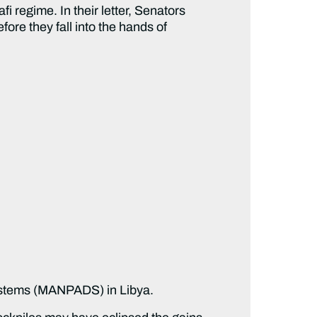
 regime. In their letter, Senators
ore they fall into the hands of
Systems (MANPADS) in Libya.