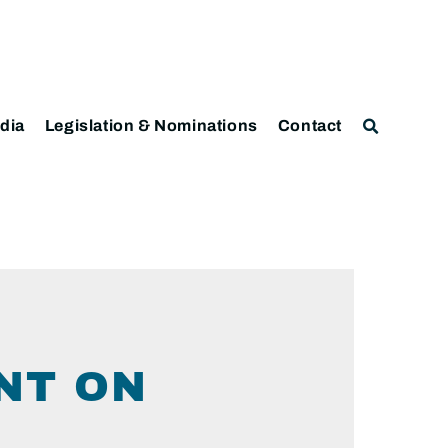
dia
Legislation & Nominations
Contact
NT ON