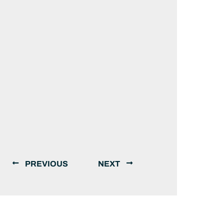
PREVIOUS
NEXT