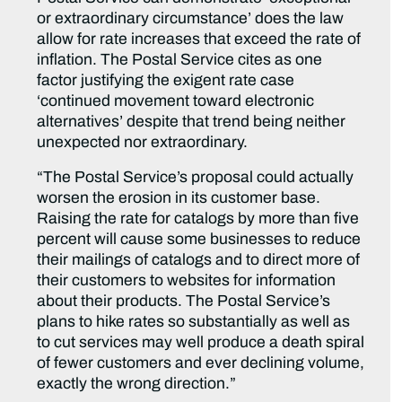
or extraordinary circumstance’ does the law
allow for rate increases that exceed the rate of
inflation. The Postal Service cites as one
factor justifying the exigent rate case
‘continued movement toward electronic
alternatives’ despite that trend being neither
unexpected nor extraordinary.
“The Postal Service’s proposal could actually
worsen the erosion in its customer base.
Raising the rate for catalogs by more than five
percent will cause some businesses to reduce
their mailings of catalogs and to direct more of
their customers to websites for information
about their products. The Postal Service’s
plans to hike rates so substantially as well as
to cut services may well produce a death spiral
of fewer customers and ever declining volume,
exactly the wrong direction.”