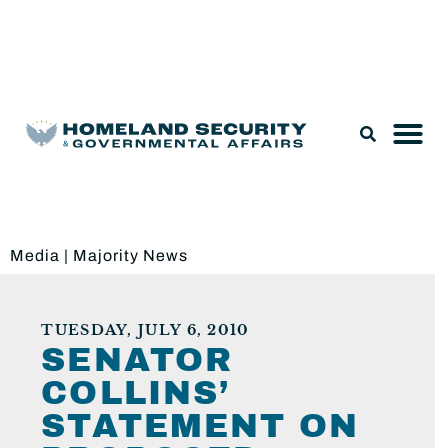
Legislation & Nominations
Media
|
Majority News
TUESDAY, JULY 6, 2010
SENATOR
COLLINS’
STATEMENT ON