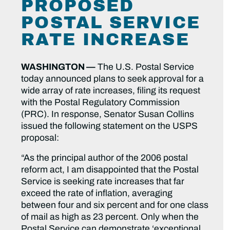
PROPOSED
POSTAL SERVICE
RATE INCREASE
WASHINGTON —
The U.S. Postal Service
today announced plans to seek approval for a
wide array of rate increases, filing its request
with the Postal Regulatory Commission
(PRC). In response, Senator Susan Collins
issued the following statement on the USPS
proposal:
“As the principal author of the 2006 postal
reform act, I am disappointed that the Postal
Service is seeking rate increases that far
exceed the rate of inflation, averaging
between four and six percent and for one class
of mail as high as 23 percent. Only when the
Postal Service can demonstrate ‘exceptional