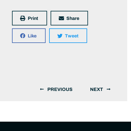
Print
Share
Like
Tweet
PREVIOUS
NEXT