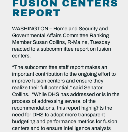
FUSION CENTERS
REPORT
WASHINGTON – Homeland Security and
Governmental Affairs Committee Ranking
Member Susan Collins, R-Maine, Tuesday
reacted to a subcommittee report on fusion
centers.
“The subcommittee staff report makes an
important contribution to the ongoing effort to
improve fusion centers and ensure they
realize their full potential,” said Senator
Collins. “While DHS has addressed or is in the
process of addressing several of the
recommendations, this report highlights the
need for DHS to adopt more transparent
budgeting and performance metrics for fusion
centers and to ensure intelligence analysts