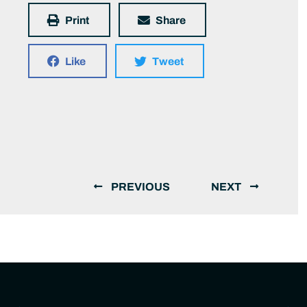
Print
Share
Like
Tweet
PREVIOUS
NEXT