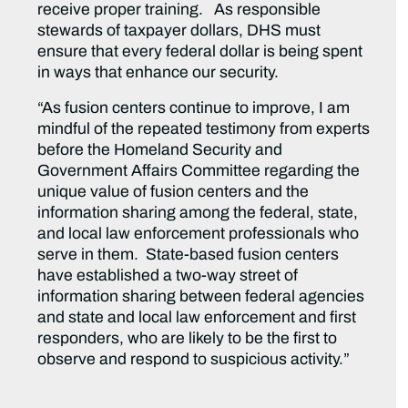
receive proper training. As responsible
stewards of taxpayer dollars, DHS must
ensure that every federal dollar is being spent
in ways that enhance our security.
“As fusion centers continue to improve, I am
mindful of the repeated testimony from experts
before the Homeland Security and
Government Affairs Committee regarding the
unique value of fusion centers and the
information sharing among the federal, state,
and local law enforcement professionals who
serve in them. State-based fusion centers
have established a two-way street of
information sharing between federal agencies
and state and local law enforcement and first
responders, who are likely to be the first to
observe and respond to suspicious activity.”