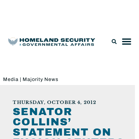
Legislation & Nominations
Media
|
Majority News
THURSDAY, OCTOBER 4, 2012
SENATOR
COLLINS’
STATEMENT ON