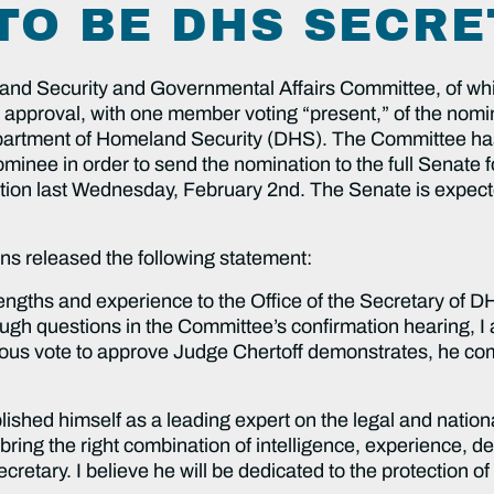
TO BE DHS SECR
d Security and Governmental Affairs Committee, of whi
pproval, with one member voting “present,” of the nomin
partment of Homeland Security (DHS). The Committee has
ominee in order to send the nomination to the full Senate
tion last Wednesday, February 2nd. The Senate is expect
ins released the following statement:
engths and experience to the Office of the Secretary of D
gh questions in the Committee’s confirmation hearing, I am
mous vote to approve Judge Chertoff demonstrates, he co
lished himself as a leading expert on the legal and nation
ll bring the right combination of intelligence, experience,
retary. I believe he will be dedicated to the protection of