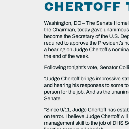
CHERTOFF 
Washington, DC – The Senate Homelan
the Chairman, today gave unanimous a
become the Secretary of the U.S. De
required to approve the President’s n
a hearing on Judge Chertoff’s nomina
the end of the week.
Following tonight’s vote, Senator Coll
“Judge Chertoff brings impressive str
and hearing his responses to some tou
person for the job. And as the unani
Senate.
“Since 9/11, Judge Chertoff has estab
on terror. I believe Judge Chertoff wi
management skill to the job of DHS Sec