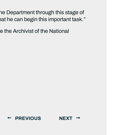
the Department through this stage of
at he can begin this important task.”
the Archivist of the National
PREVIOUS
NEXT