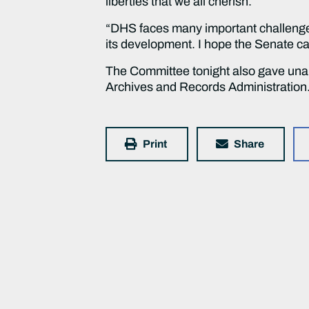
liberties that we all cherish.
“DHS faces many important challenges 
its development. I hope the Senate ca
The Committee tonight also gave unani
Archives and Records Administration.
Print
Share