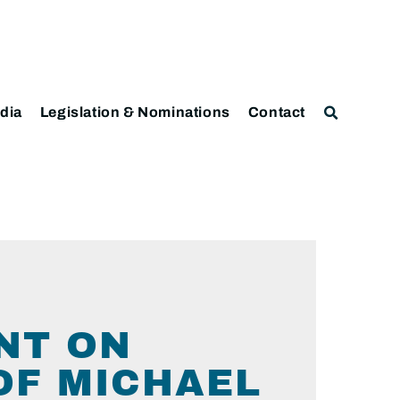
dia
Legislation & Nominations
Contact
NT ON
OF MICHAEL