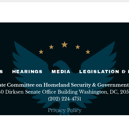
S
HEARINGS
MEDIA
LEGISLATION &
nate Committee on Homeland Security & Governmental
40 Dirksen Senate Office Building Washington, DC, 205
(202) 224-4751
Privacy Policy