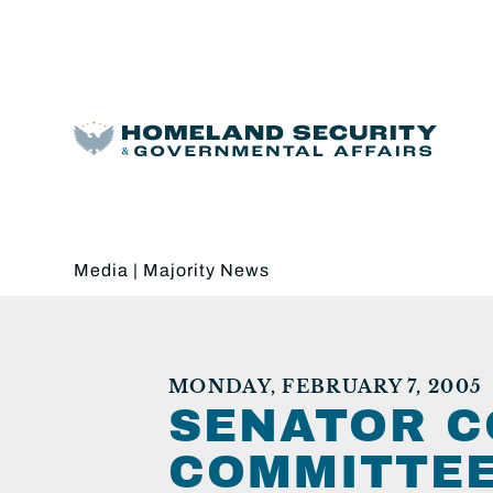
Media
|
Majority News
MONDAY, FEBRUARY 7, 2005
SENATOR C
COMMITTEE