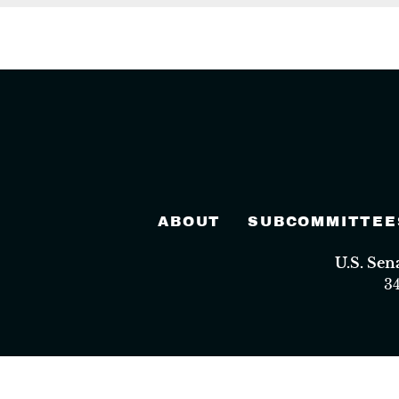
ABOUT
SUBCOMMITTEE
U.S. Se
3