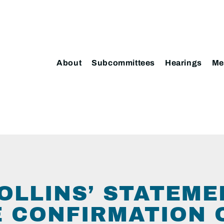
About
Subcommittees
Hearings
Me
OLLINS’ STATEME
 CONFIRMATION 