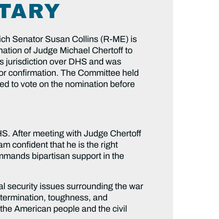
ETARY
ch Senator Susan Collins (R-ME) is
ation of Judge Michael Chertoff to
 jurisdiction over DHS and was
 for confirmation. The Committee held
ed to vote on the nomination before
HS. After meeting with Judge Chertoff
 confident that he is the right
mmands bipartisan support in the
al security issues surrounding the war
 determination, toughness, and
 the American people and the civil