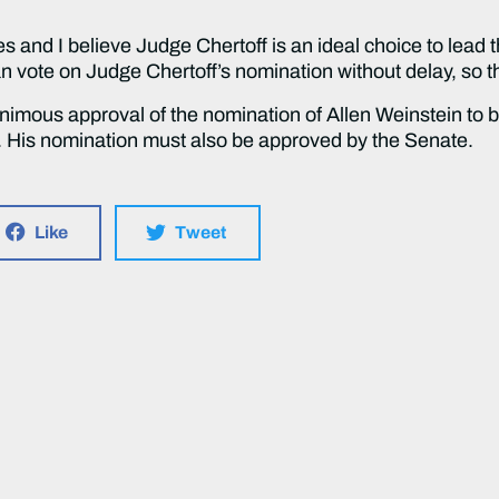
and I believe Judge Chertoff is an ideal choice to lead 
n vote on Judge Chertoff’s nomination without delay, so th
mous approval of the nomination of Allen Weinstein to be 
 His nomination must also be approved by the Senate.
Like
Tweet