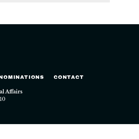
 NOMINATIONS
CONTACT
 Affairs
10