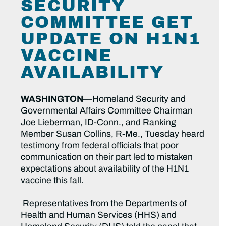
SECURITY
COMMITTEE GET
UPDATE ON H1N1
VACCINE
AVAILABILITY
WASHINGTON
—Homeland Security and
Governmental Affairs Committee Chairman
Joe Lieberman, ID-Conn., and Ranking
Member Susan Collins, R-Me., Tuesday heard
testimony from federal officials that poor
communication on their part led to mistaken
expectations about availability of the H1N1
vaccine this fall.
Representatives from the Departments of
Health and Human Services (HHS) and