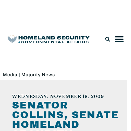
Legislation & Nominations
Media
|
Majority News
WEDNESDAY, NOVEMBER 18, 2009
SENATOR
COLLINS, SENATE
HOMELAND