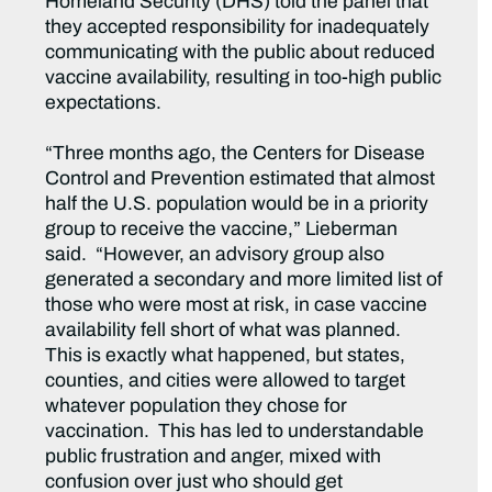
Homeland Security (DHS) told the panel that
they accepted responsibility for inadequately
communicating with the public about reduced
vaccine availability, resulting in too-high public
expectations.
“Three months ago, the Centers for Disease
Control and Prevention estimated that almost
half the U.S. population would be in a priority
group to receive the vaccine,” Lieberman
said. “However, an advisory group also
generated a secondary and more limited list of
those who were most at risk, in case vaccine
availability fell short of what was planned.
This is exactly what happened, but states,
counties, and cities were allowed to target
whatever population they chose for
vaccination. This has led to understandable
public frustration and anger, mixed with
confusion over just who should get