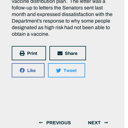
vaccine distribution plan. The letter was a
follow-up to letters the Senators sent last
month and expressed dissatisfaction with the
Department’s response to why some people
designated as high risk had not been able to
obtain a vaccine.
Print
Share
Like
Tweet
PREVIOUS
NEXT