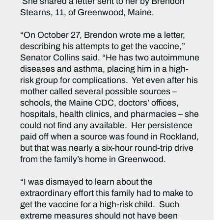
She shared a letter sent to her by Brendon
Stearns, 11, of Greenwood, Maine.
“On October 27, Brendon wrote me a letter,
describing his attempts to get the vaccine,”
Senator Collins said. “He has two autoimmune
diseases and asthma, placing him in a high-
risk group for complications. Yet even after his
mother called several possible sources –
schools, the Maine CDC, doctors’ offices,
hospitals, health clinics, and pharmacies – she
could not find any available. Her persistence
paid off when a source was found in Rockland,
but that was nearly a six-hour round-trip drive
from the family’s home in Greenwood.
“I was dismayed to learn about the
extraordinary effort this family had to make to
get the vaccine for a high-risk child. Such
extreme measures should not have been