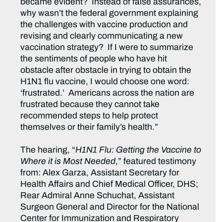
became evident? Instead of false assurances,
why wasn’t the federal government explaining
the challenges with vaccine production and
revising and clearly communicating a new
vaccination strategy? If I were to summarize
the sentiments of people who have hit
obstacle after obstacle in trying to obtain the
H1N1 flu vaccine, I would choose one word:
‘frustrated.’ Americans across the nation are
frustrated because they cannot take
recommended steps to help protect
themselves or their family’s health.”
The hearing, “
H1N1 Flu: Getting the Vaccine to
Where it is Most Needed
,” featured testimony
from: Alex Garza, Assistant Secretary for
Health Affairs and Chief Medical Officer, DHS;
Rear Admiral Anne Schuchat, Assistant
Surgeon General and Director for the National
Center for Immunization and Respiratory