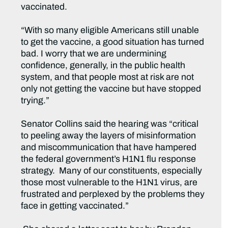
vaccinated.
“With so many eligible Americans still unable
to get the vaccine, a good situation has turned
bad. I worry that we are undermining
confidence, generally, in the public health
system, and that people most at risk are not
only not getting the vaccine but have stopped
trying.”
Senator Collins said the hearing was “critical
to peeling away the layers of misinformation
and miscommunication that have hampered
the federal government’s H1N1 flu response
strategy. Many of our constituents, especially
those most vulnerable to the H1N1 virus, are
frustrated and perplexed by the problems they
face in getting vaccinated.”