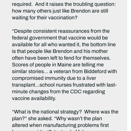
required. And it raises the troubling question:
how many others just like Brendon are still
waiting for their vaccination?
“Despite consistent reassurances from the
federal government that vaccine would be
available for all who wanted it, the bottom line
is that people like Brendon and his mother
often have been left to fend for themselves.
Scores of people in Maine are telling me
similar stories… a veteran from Biddeford with
compromised immunity due to a liver
transplant…school nurses frustrated with last-
minute changes from the CDC regarding
vaccine availability.
“What is the national strategy? Where was the
plan?” she asked. “Why wasn’t the plan
altered when manufacturing problems first