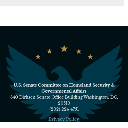
U.S. Senate Committee on Homeland Security &
Governmental Affairs
340 Dirksen Senate Office Building Washington, DC,
20510
(202) 224-4751
Privacy Policy