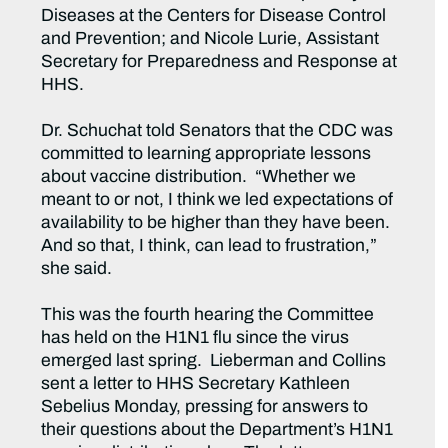
Diseases at the Centers for Disease Control
and Prevention; and Nicole Lurie, Assistant
Secretary for Preparedness and Response at
HHS.
Dr. Schuchat told Senators that the CDC was
committed to learning appropriate lessons
about vaccine distribution. “Whether we
meant to or not, I think we led expectations of
availability to be higher than they have been.
And so that, I think, can lead to frustration,”
she said.
This was the fourth hearing the Committee
has held on the H1N1 flu since the virus
emerged last spring. Lieberman and Collins
sent a letter to HHS Secretary Kathleen
Sebelius Monday, pressing for answers to
their questions about the Department’s H1N1