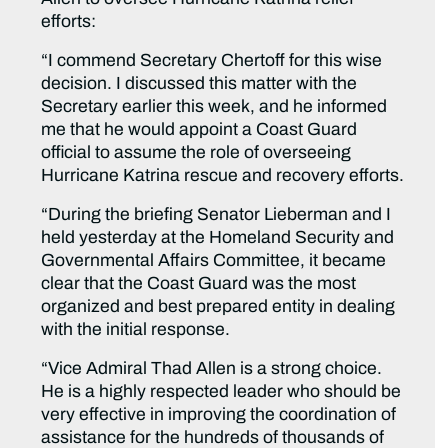
efforts:
“I commend Secretary Chertoff for this wise
decision. I discussed this matter with the
Secretary earlier this week, and he informed
me that he would appoint a Coast Guard
official to assume the role of overseeing
Hurricane Katrina rescue and recovery efforts.
“During the briefing Senator Lieberman and I
held yesterday at the Homeland Security and
Governmental Affairs Committee, it became
clear that the Coast Guard was the most
organized and best prepared entity in dealing
with the initial response.
“Vice Admiral Thad Allen is a strong choice.
He is a highly respected leader who should be
very effective in improving the coordination of
assistance for the hundreds of thousands of