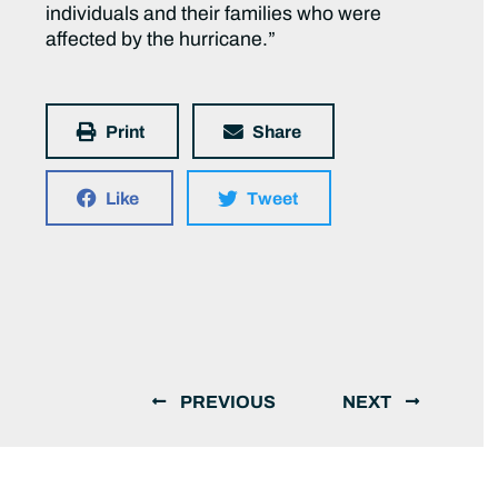
individuals and their families who were
affected by the hurricane.”
Print
Share
Like
Tweet
PREVIOUS
NEXT