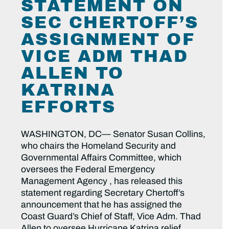
STATEMENT ON
SEC CHERTOFF’S
ASSIGNMENT OF
VICE ADM THAD
ALLEN TO
KATRINA
EFFORTS
WASHINGTON, DC— Senator Susan Collins,
who chairs the Homeland Security and
Governmental Affairs Committee, which
oversees the Federal Emergency
Management Agency , has released this
statement regarding Secretary Chertoff’s
announcement that he has assigned the
Coast Guard’s Chief of Staff, Vice Adm. Thad
Allen to oversee Hurricane Katrina relief