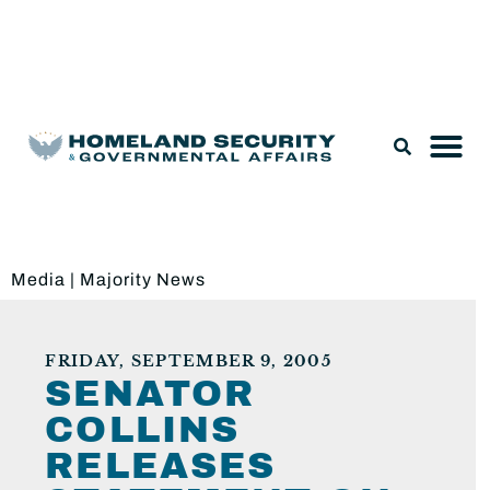
Legislation & Nominations
Media
|
Majority News
FRIDAY, SEPTEMBER 9, 2005
SENATOR
COLLINS
RELEASES