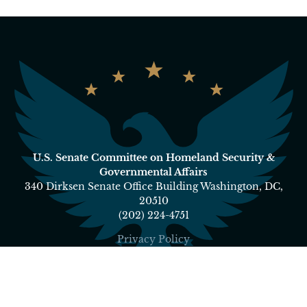
U.S. Senate Committee on Homeland Security &
Governmental Affairs
340 Dirksen Senate Office Building Washington, DC,
20510
(202) 224-4751
Privacy Policy